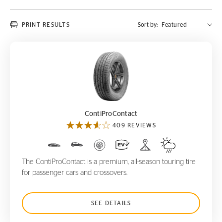
PRINT RESULTS
Sort by:
ContiProContact
ContiProContact
409 REVIEWS
The ContiProContact is a premium, all-season touring tire
for passenger cars and crossovers.
SEE DETAILS