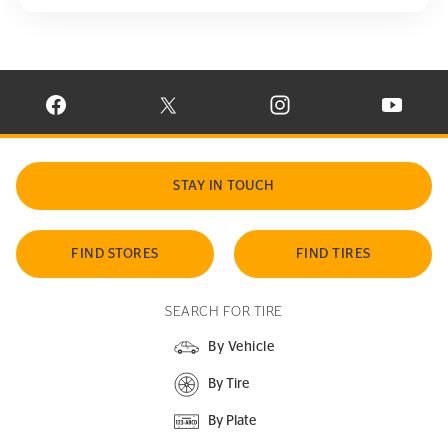
VISIT CONTINENTAL TIRE ON FACEBOOK IN NEW WINDOW
VISIT CONTINENTAL TIRE ON X IN NEW W
VISIT CONTINENTAL TIR
VISIT C
STAY IN TOUCH
FIND STORES
FIND TIRES
SEARCH FOR TIRE
By Vehicle
By Tire
By Plate