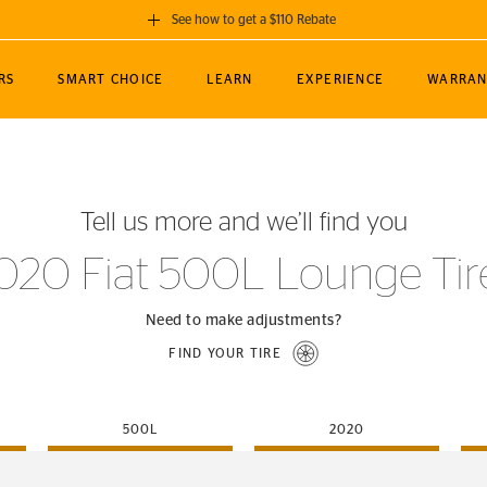
See how to get a $110 Rebate
GET A $110 REBATE
RS
SMART CHOICE
LEARN
EXPERIENCE
WARRAN
ou purchase a set of 4 qualifying Continental
EDIT LOCATIO
MANCE
TOURING
NEWS
SPORTS
ALL-TERRAIN
EVENTS
SEE FULL DETAILS
Enter City, State
ormance Engineering
SecureContact AW
Soccer
TerrainContact
Tell us more and we’ll find you
STORE LOCATION
lus
25
cer (MLS)
CrossContact LX
TerrainContact
USE CURRENT 
020 Fiat 500L Lounge Tir
nce
PureContact LS
STORE LOCATION
nships
TrueContact Tour
Need to make adjustments?
54
TrueContact Tour
FIND YOUR TIRE
STORE LOCATION
TerrainContact H/T
500L
2020
(OE)