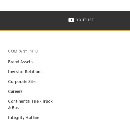
YOUTUBE
ONTINENTAL TIRE ON INSTAGRAM IN NEW WINDOW
VISIT CONTINENTAL TIR
COMPANY INFO
Brand Assets
Investor Relations
Corporate Site
Careers
Continental Tire - Truck
& Bus
Integrity Hotline