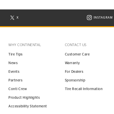
X
INSTAGRAM
N NEW WINDOW
VISIT CONTINENTAL TIRE ON X IN NEW WINDOW
VISIT C
WHY CONTINENTAL
CONTACT US
Tire Tips
Customer Care
News
Warranty
Events
For Dealers
Partners
Sponsorship
Conti Crew
Tire Recall Information
Product Highlights
Accessibility Statement