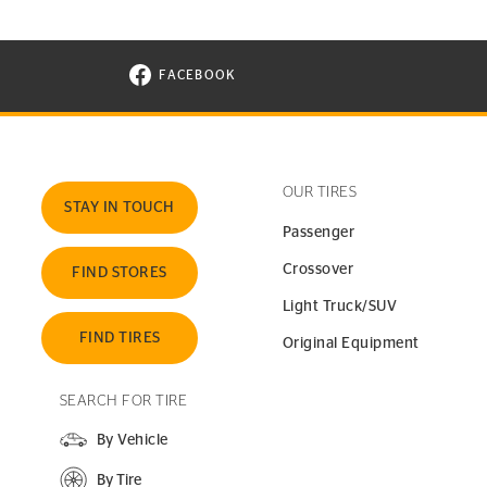
FACEBOOK
VISIT CONTINENTAL TIRE ON FACEBOOK I
OUR TIRES
STAY IN TOUCH
Passenger
Crossover
FIND STORES
Light Truck/SUV
FIND TIRES
Original Equipment
SEARCH FOR TIRE
By Vehicle
By Tire