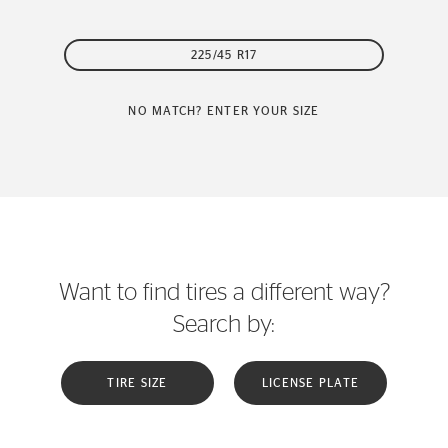
225/45 R17
NO MATCH? ENTER YOUR SIZE
Want to find tires a different way?
Search by:
TIRE SIZE
LICENSE PLATE