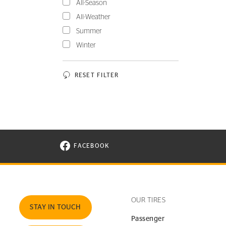
All-Season
All-Weather
Summer
Winter
RESET FILTER
FACEBOOK
VISIT CONTINENTAL TIRE ON FACEBOOK I
OUR TIRES
STAY IN TOUCH
Passenger