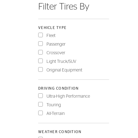
Filter Tires By
FLEET
VEHICLE TYPE
Fleet
Passenger
Crossover
Light Truck/SUV
Original Equipment
DRIVING CONDITION
Ultra-High Performance
Touring
All-Terrain
WEATHER CONDITION