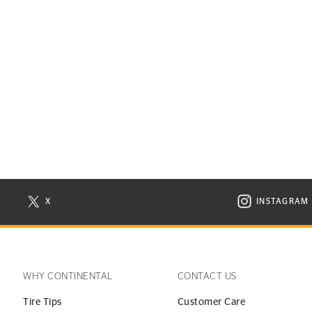
X
INSTAGRAM
N NEW WINDOW
VISIT CONTINENTAL TIRE ON X IN NEW WINDOW
VISIT C
WHY CONTINENTAL
CONTACT US
Tire Tips
Customer Care