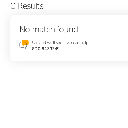
0 Results
No match found.
Call and we'll see if we can help.
800-847-3349