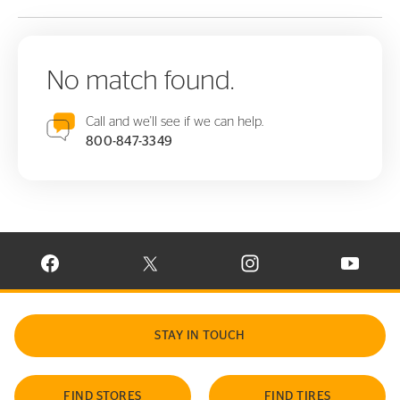
No match found.
Call and we'll see if we can help.
800-847-3349
VISIT CONTINENTAL TIRE ON FACEBOOK IN NEW WINDOW
VISIT CONTINENTAL TIRE ON X IN NEW W
VISIT CONTINENTAL TIR
VISIT C
STAY IN TOUCH
FIND STORES
FIND TIRES