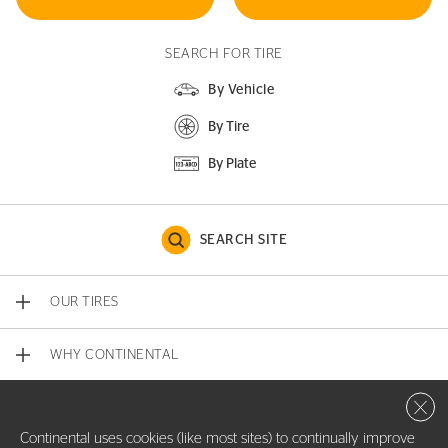
SEARCH FOR TIRE
By Vehicle
By Tire
By Plate
SEARCH SITE
OUR TIRES
WHY CONTINENTAL
Close 
CONTACT US
Continental uses cookies (like most sites) to continually improve