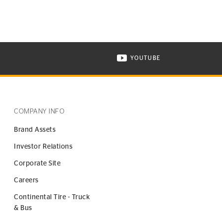
YOUTUBE
ONTINENTAL TIRE ON INSTAGRAM IN NEW WINDOW
VISIT CONTINENTAL TIR
COMPANY INFO
Brand Assets
Investor Relations
Corporate Site
Careers
Continental Tire - Truck
& Bus