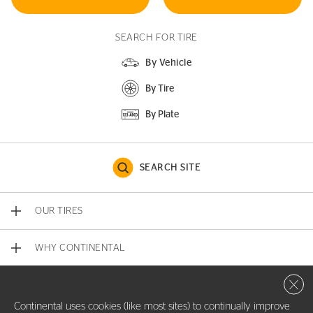
SEARCH FOR TIRE
By Vehicle
By Tire
By Plate
SEARCH SITE
OUR TIRES
WHY CONTINENTAL
Close 
CONTACT US
Continental uses cookies (like most sites) to continually improve