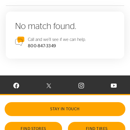
No match found.
Call and we'll see if we can help.
800-847-3349
VISIT CONTINENTAL TIRE ON FACEBOOK IN NEW WINDOW
VISIT CONTINENTAL TIRE ON X IN NEW W
VISIT CONTINENTAL TIR
VISIT C
STAY IN TOUCH
FIND STORES
FIND TIRES