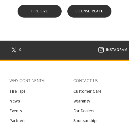
TIRE SIZE
LICENSE PLATE
X
INSTAGRAM
N NEW WINDOW
VISIT CONTINENTAL TIRE ON X IN NEW WINDOW
VISIT C
WHY CONTINENTAL
CONTACT US
Tire Tips
Customer Care
News
Warranty
Events
For Dealers
Partners
Sponsorship