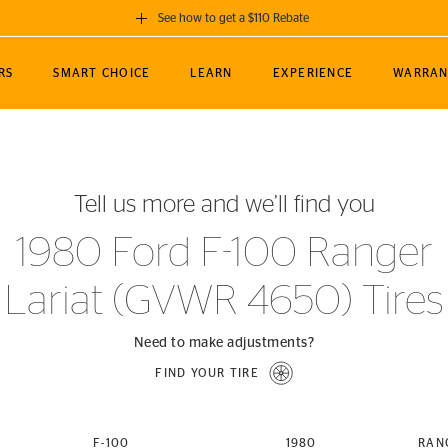
See how to get a $110 Rebate
GET A $110 REBATE
RS
SMART CHOICE
LEARN
EXPERIENCE
WARRAN
ou purchase a set of 4 qualifying Continental
EDIT LOCATIO
MANCE
TOURING
NEWS
SPORTS
ALL-TERRAIN
EVENTS
SEE FULL DETAILS
Enter City, State
ormance Engineering
SecureContact AW
Soccer
TerrainContact
Tell us more and we’ll find you
STORE LOCATION
lus
25
cer (MLS)
CrossContact LX
TerrainContact
USE CURRENT 
1980 Ford F-100 Ranger
nce
PureContact LS
STORE LOCATION
Lariat (GVWR 4650) Tires
nships
TrueContact Tour
54
TrueContact Tour
STORE LOCATION
Need to make adjustments?
TerrainContact H/T
FIND YOUR TIRE
(OE)
F-100
1980
RAN