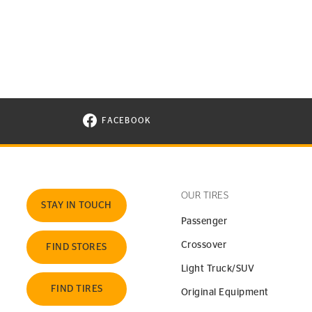
FACEBOOK
VISIT CONTINENTAL TIRE ON FACEBOOK I
OUR TIRES
STAY IN TOUCH
Passenger
Crossover
FIND STORES
Light Truck/SUV
FIND TIRES
Original Equipment