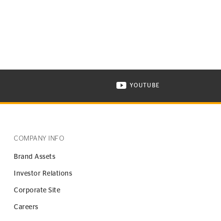
YOUTUBE
ONTINENTAL TIRE ON INSTAGRAM IN NEW WINDOW
VISIT CONTINENTAL TIR
COMPANY INFO
Brand Assets
Investor Relations
Corporate Site
Careers