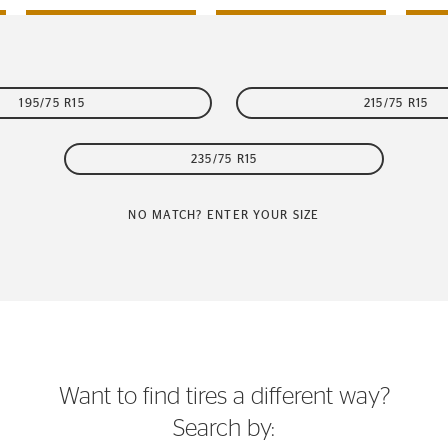
195/75 R15
215/75 R15
235/75 R15
NO MATCH? ENTER YOUR SIZE
Want to find tires a different way?
Search by: