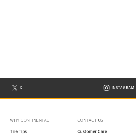
X
INSTAGRAM
N NEW WINDOW
VISIT CONTINENTAL TIRE ON X IN NEW WINDOW
VISIT C
WHY CONTINENTAL
CONTACT US
Tire Tips
Customer Care