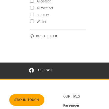
All-Season
All-Weather
Summer
Winter
RESET FILTER
FACEBOOK
VISIT CONTINENTAL TIRE ON FACEBOOK I
OUR TIRES
STAY IN TOUCH
Passenger