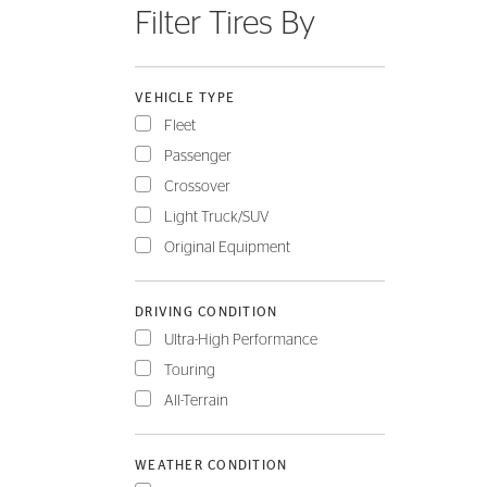
Filter Tires By
FLEET
VEHICLE TYPE
Fleet
Passenger
Crossover
Light Truck/SUV
Original Equipment
DRIVING CONDITION
Ultra-High Performance
Touring
All-Terrain
WEATHER CONDITION