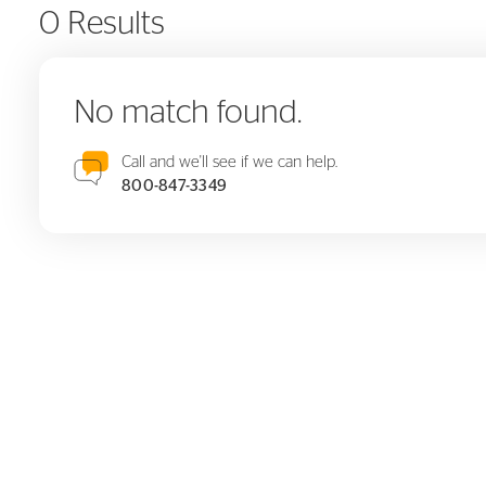
0 Results
No match found.
Call and we'll see if we can help.
800-847-3349