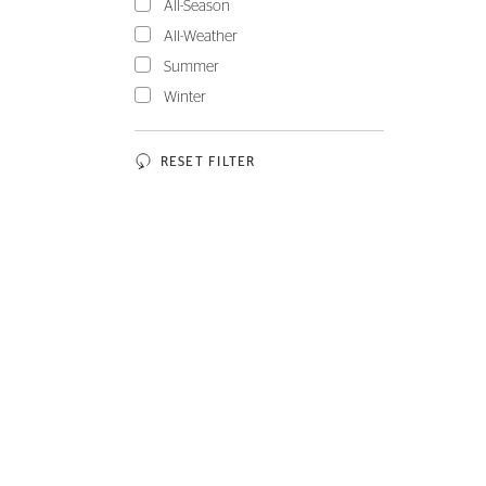
All-Season
All-Weather
Summer
Winter
RESET FILTER