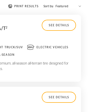
PRINT RESULTS
Sort by:
SEE DETAILS
A/T
2
HT TRUCK/SUV
ELECTRIC VEHICLES
L-SEASON
mium, all-season all-terrain tire designed for
s.
SEE DETAILS