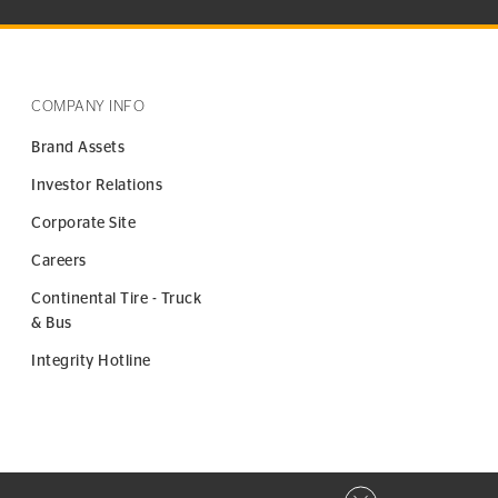
COMPANY INFO
Brand Assets
Investor Relations
Corporate Site
Careers
Continental Tire - Truck
& Bus
Integrity Hotline
Close privacy window