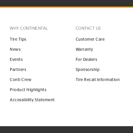
WHY CONTINENTAL
CONTACT US
Tire Tips
Customer Care
News
Warranty
Events
For Dealers
Partners
Sponsorship
Conti Crew
Tire Recall Information
Product Highlights
Accessibility Statement