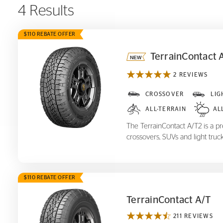
4 Results
$110 REBATE OFFER
TerrainContact 
2 REVIEWS
TerrainContact A/T
2
CROSSOVER
LIG
ALL-TERRAIN
AL
The TerrainContact A/T2 is a pre
crossovers, SUVs and light truck
$110 REBATE OFFER
TerrainContact A/T
211 REVIEWS