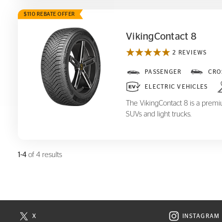
$110 REBATE OFFER
VikingContact 8
2 REVIEWS
VikingContact 8
PASSENGER
CRO
ELECTRIC VEHICLES
The VikingContact 8 is a premiu
SUVs and light trucks.
1-4
of 4 results
X
INSTAGRAM
N NEW WINDOW
VISIT CONTINENTAL TIRE ON X IN NEW WINDOW
VISIT C