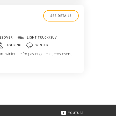
SEE DETAILS
SSOVER
LIGHT TRUCK/SUV
TOURING
WINTER
m winter tire for passenger cars, crossovers,
YOUTUBE
ONTINENTAL TIRE ON INSTAGRAM IN NEW WINDOW
VISIT CONTINENTAL TIR