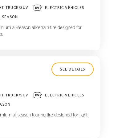
HT TRUCK/SUV
ELECTRIC VEHICLES
L-SEASON
ium all-season all-terrain tire designed for
s.
SEE DETAILS
HT TRUCK/SUV
ELECTRIC VEHICLES
EASON
mium all-season touring tire designed for light