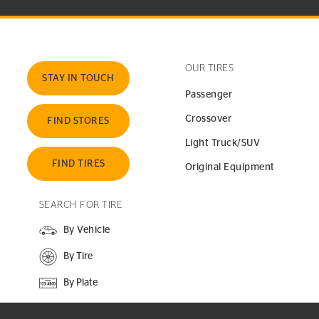
OUR TIRES
STAY IN TOUCH
Passenger
Crossover
FIND STORES
Light Truck/SUV
FIND TIRES
Original Equipment
SEARCH FOR TIRE
By Vehicle
By Tire
By Plate
SEARCH SITE