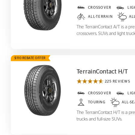
TerrainContact A/T
CROSSOVER
LIG
ALL-TERRAIN
AL
The TerrainContact A/T is a prem
crossovers, SUVs and light truck
$110 REBATE OFFER
TerrainContact H/T
225 REVIEWS
TerrainContact H/T
CROSSOVER
LIG
TOURING
ALL-S
The TerrainContact H/T is a pre
trucks and full-size SUVs.