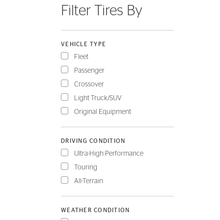
Filter Tires By
FLEET
VEHICLE TYPE
Fleet
Passenger
Crossover
Light Truck/SUV
Original Equipment
DRIVING CONDITION
Ultra-High Performance
Touring
All-Terrain
WEATHER CONDITION