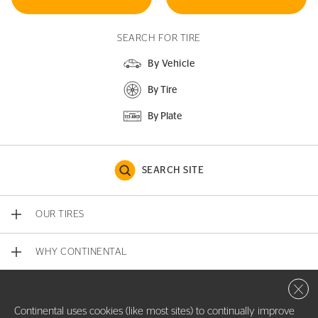
SEARCH FOR TIRE
By Vehicle
By Tire
By Plate
SEARCH SITE
OUR TIRES
WHY CONTINENTAL
Close 
CONTACT US
Continental uses cookies (like most sites) to continually improve