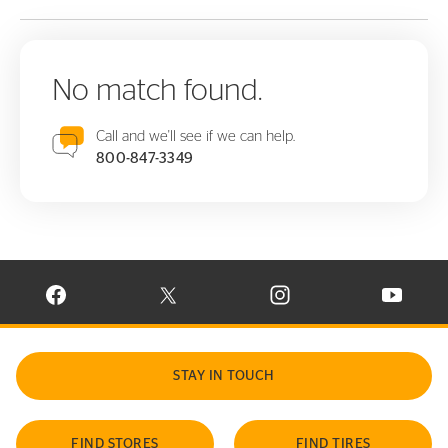
No match found.
Call and we'll see if we can help.
800-847-3349
VISIT CONTINENTAL TIRE ON FACEBOOK IN NEW WINDOW
VISIT CONTINENTAL TIRE ON X IN NEW W
VISIT CONTINENTAL TIR
VISIT C
STAY IN TOUCH
FIND STORES
FIND TIRES