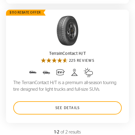
$110 REBATE OFFER
TerrainContact H/T
TerrainContact H/T
225 REVIEWS
The TerrainContact H/T is a premium all-season touring
tire designed for light trucks and full-size SUVs.
SEE DETAILS
1-2
of 2 results