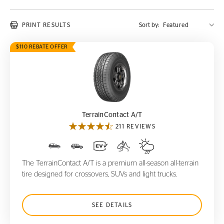
PRINT RESULTS
Sort by:
$110 REBATE OFFER
TerrainContact A/T
TerrainContact A/T
211 REVIEWS
The TerrainContact A/T is a premium all-season all-terrain
tire designed for crossovers, SUVs and light trucks.
SEE DETAILS