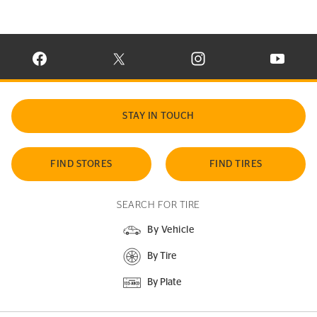
VISIT CONTINENTAL TIRE ON FACEBOOK IN NEW WINDOW
VISIT CONTINENTAL TIRE ON X IN NEW W
VISIT CONTINENTAL TIR
VISIT C
STAY IN TOUCH
FIND STORES
FIND TIRES
SEARCH FOR TIRE
By Vehicle
By Tire
By Plate