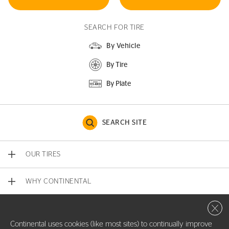
SEARCH FOR TIRE
By Vehicle
By Tire
By Plate
SEARCH SITE
OUR TIRES
WHY CONTINENTAL
Close 
CONTACT US
Continental uses cookies (like most sites) to continually improve