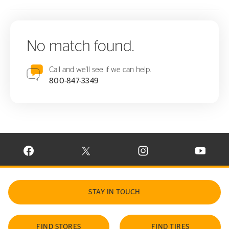
No match found.
Call and we'll see if we can help.
800-847-3349
VISIT CONTINENTAL TIRE ON FACEBOOK IN NEW WINDOW
VISIT CONTINENTAL TIRE ON X IN NEW W
VISIT CONTINENTAL TIR
VISIT C
STAY IN TOUCH
FIND STORES
FIND TIRES