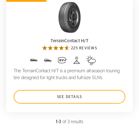
TerrainContact H/T
TerrainContact H/T
225 REVIEWS
The TerrainContact H/T is a premium all-season touring
tire designed for light trucks and full-size SUVs.
SEE DETAILS
1-3
of 3 results