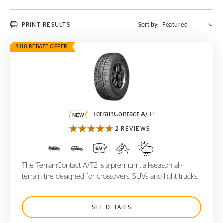
PRINT RESULTS
Sort by:
$110 REBATE OFFER
TerrainContact A/T
2
2
TerrainContact A/T
2 REVIEWS
The TerrainContact A/T2 is a premium, all-season all-
terrain tire designed for crossovers, SUVs and light trucks.
SEE DETAILS