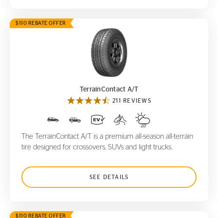
$110 REBATE OFFER
TerrainContact A/T
TerrainContact A/T
211 REVIEWS
The TerrainContact A/T is a premium all-season all-terrain
tire designed for crossovers, SUVs and light trucks.
SEE DETAILS
$110 REBATE OFFER