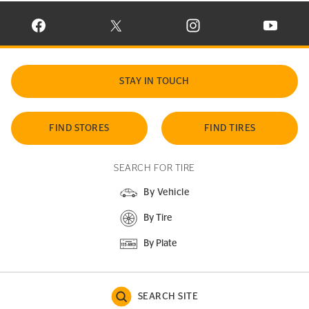
VISIT CONTINENTAL TIRE ON FACEBOOK IN NEW WINDOW
VISIT CONTINENTAL TIRE ON X IN NEW W
VISIT CONTINENTAL TIR
VISIT C
STAY IN TOUCH
FIND STORES
FIND TIRES
SEARCH FOR TIRE
By Vehicle
By Tire
By Plate
SEARCH SITE