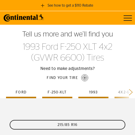
See how to get a $110 Rebate
Toggl
GET A $110 REBATE
Tell us more and we’ll find you
when you purchase a set of 4 qualifying Continental Tires!
1993 Ford F-250 XLT 4x2
SEE FULL DETAILS
(GVWR 6600) Tires
Need to make adjustments?
FIND YOUR TIRE
FORD
F-250-XLT
1993
215/85 R16