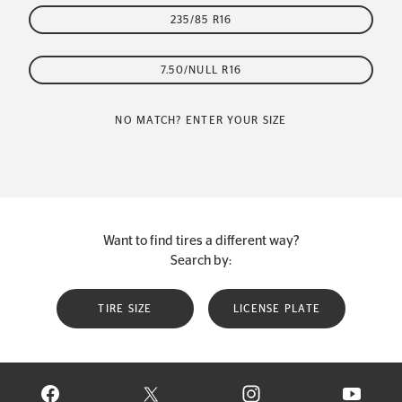
235/85 R16
7.50/NULL R16
NO MATCH? ENTER YOUR SIZE
Want to find tires a different way?
Search by:
TIRE SIZE
LICENSE PLATE
VISIT CONTINENTAL TIRE ON FACEBOOK IN NEW WINDOW
VISIT CONTINENTAL TIRE ON X IN NEW W
VISIT CONTINENTAL TIR
VISIT C