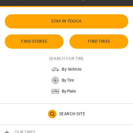
STAY IN TOUCH
FIND STORES
FIND TIRES
SEARCH FOR TIRE
By Vehicle
By Tire
By Plate
SEARCH SITE
OUR TIRES