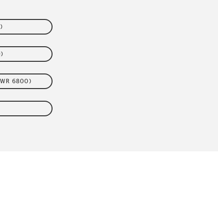
)
)
VWR 6800)