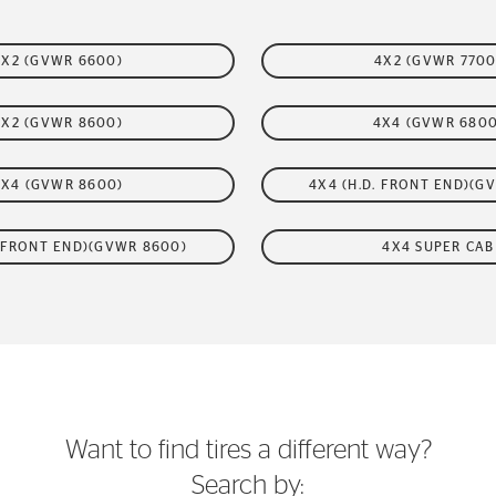
4X2 (GVWR 6600)
4X2 (GVWR 7700
4X2 (GVWR 8600)
4X4 (GVWR 6800
4X4 (GVWR 8600)
4X4 (H.D. FRONT END)(G
. FRONT END)(GVWR 8600)
4X4 SUPER CAB
Want to find tires a different way?
Search by: