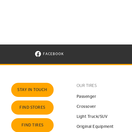
FACEBOOK
VISIT CONTINENTAL TIRE ON FACEBOOK I
OUR TIRES
STAY IN TOUCH
Passenger
Crossover
FIND STORES
Light Truck/SUV
FIND TIRES
Original Equipment