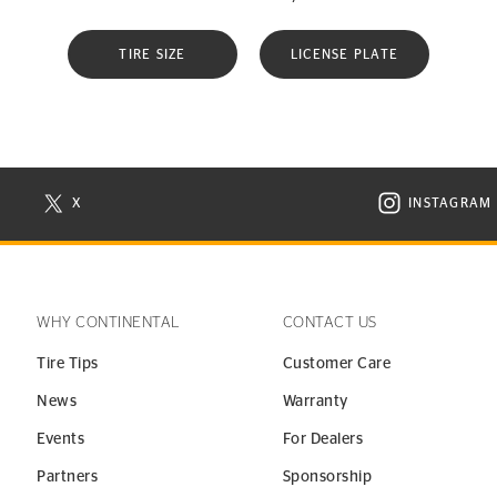
TIRE SIZE
LICENSE PLATE
X
INSTAGRAM
N NEW WINDOW
VISIT CONTINENTAL TIRE ON X IN NEW WINDOW
VISIT C
WHY CONTINENTAL
CONTACT US
Tire Tips
Customer Care
News
Warranty
Events
For Dealers
Partners
Sponsorship