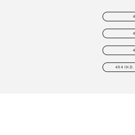
FLEET
4X4 (H.D