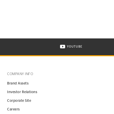
YOUTUBE
ONTINENTAL TIRE ON INSTAGRAM IN NEW WINDOW
VISIT CONTINENTAL TIR
COMPANY INFO
Brand Assets
Investor Relations
Corporate Site
Careers