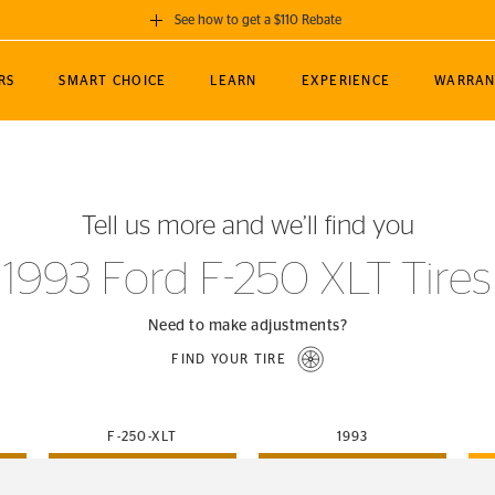
See how to get a $110 Rebate
GET A $110 REBATE
RS
SMART CHOICE
LEARN
EXPERIENCE
WARRAN
ou purchase a set of 4 qualifying Continental
EDIT LOCATIO
MANCE
TOURING
NEWS
SPORTS
ALL-TERRAIN
EVENTS
SEE FULL DETAILS
Enter City, State
ormance Engineering
SecureContact AW
Soccer
TerrainContact
Tell us more and we’ll find you
STORE LOCATION
lus
25
cer (MLS)
CrossContact LX
TerrainContact
USE CURRENT 
1993 Ford F-250 XLT Tires
nce
PureContact LS
STORE LOCATION
nships
TrueContact Tour
Need to make adjustments?
54
TrueContact Tour
FIND YOUR TIRE
STORE LOCATION
TerrainContact H/T
F-250-XLT
1993
(OE)