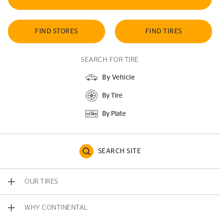
FIND STORES
FIND TIRES
SEARCH FOR TIRE
By Vehicle
By Tire
By Plate
SEARCH SITE
OUR TIRES
WHY CONTINENTAL