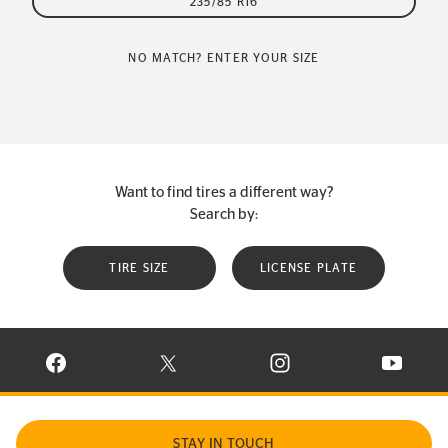
235/85 R16
NO MATCH? ENTER YOUR SIZE
Want to find tires a different way?
Search by:
TIRE SIZE
LICENSE PLATE
VISIT CONTINENTAL TIRE ON FACEBOOK IN NEW WINDOW
VISIT CONTINENTAL TIRE ON X IN NEW W
VISIT CONTINENTAL TIR
VISIT C
STAY IN TOUCH