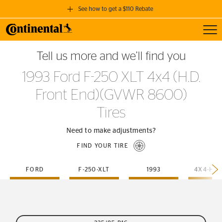
See how to get a $110 Rebate
Toggl
GET A $110 REBATE
Tell us more and we’ll find you
when you purchase a set of 4 qualifying Continental Tires!
1993 Ford F-250 XLT 4x4 (H.D.
SEE FULL DETAILS
Front End)(GVWR 8600)
Tires
Need to make adjustments?
FIND YOUR TIRE
FORD
F-250-XLT
1993