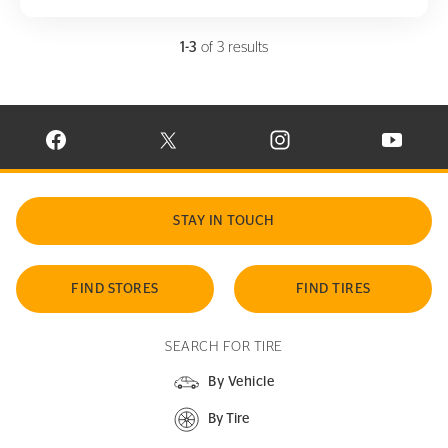
1-3
of 3 results
VISIT CONTINENTAL TIRE ON FACEBOOK IN NEW WINDOW
VISIT CONTINENTAL TIRE ON X IN NEW W
VISIT CONTINENTAL TIR
VISIT C
STAY IN TOUCH
FIND STORES
FIND TIRES
SEARCH FOR TIRE
By Vehicle
By Tire