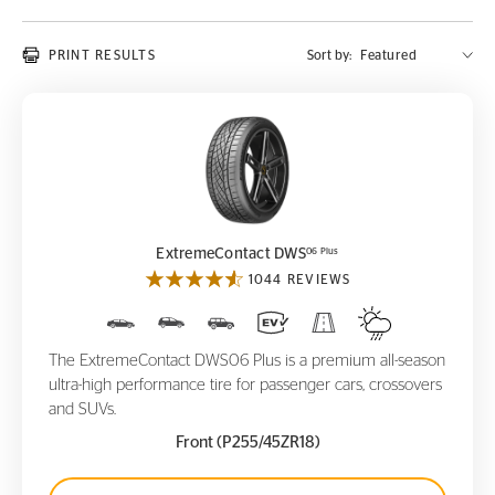
PRINT RESULTS
Sort by:
ExtremeContact DWS
06 Plus
06 Plus
ExtremeContact DWS
1044 REVIEWS
The ExtremeContact DWS06 Plus is a premium all-season
ultra-high performance tire for passenger cars, crossovers
and SUVs.
Front (P255/45ZR18)