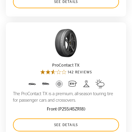
SEE DETAILS
ProContact TX
ProContact TX
142 REVIEWS
The ProContact TX is a premium, all-season touring tire
for passenger cars and crossovers.
Front (P255/45ZR18)
SEE DETAILS