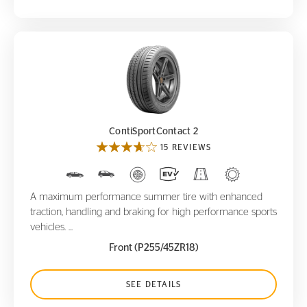
ContiSportContact 2
ContiSportContact 2
15 REVIEWS
A maximum performance summer tire with enhanced
traction, handling and braking for high performance sports
vehicles. ...
Front (P255/45ZR18)
SEE DETAILS