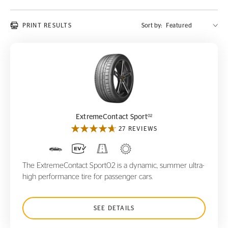
PRINT RESULTS
Sort by:
ExtremeContact Sport
02
02
ExtremeContact Sport
27 REVIEWS
The ExtremeContact Sport02 is a dynamic, summer ultra-
high performance tire for passenger cars.
SEE DETAILS