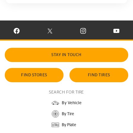
VISIT CONTINENTAL TIRE ON FACEBOOK IN NEW WINDOW
VISIT CONTINENTAL TIRE ON X IN NEW W
VISIT CONTINENTAL TIR
VISIT C
STAY IN TOUCH
FIND STORES
FIND TIRES
SEARCH FOR TIRE
By Vehicle
By Tire
By Plate