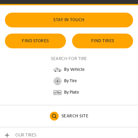
STAY IN TOUCH
FIND STORES
FIND TIRES
SEARCH FOR TIRE
By Vehicle
By Tire
By Plate
SEARCH SITE
OUR TIRES