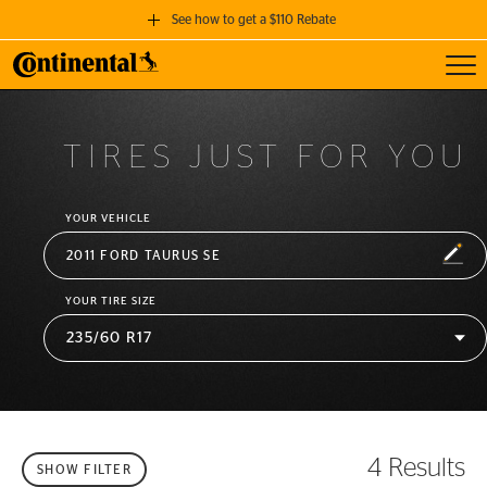
See how to get a $110 Rebate
Toggl
GET A $110 REBATE
when you purchase a set of 4 qualifying Continental Tires!
TIRES JUST FOR YOU
SEE FULL DETAILS
YOUR VEHICLE
EDIT
2011 FORD TAURUS SE
YOUR TIRE SIZE
4 Results
SHOW FILTER