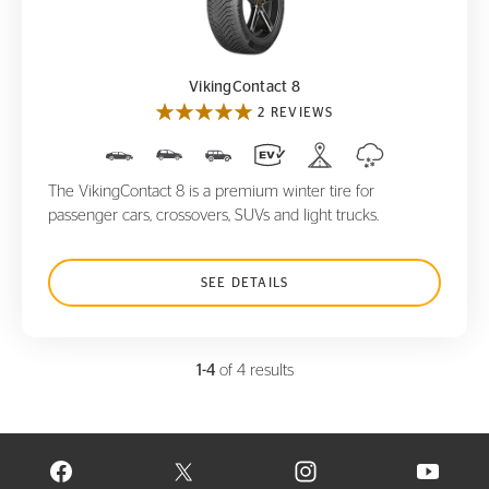
VikingContact 8
VikingContact 8
2 REVIEWS
The VikingContact 8 is a premium winter tire for
passenger cars, crossovers, SUVs and light trucks.
SEE DETAILS
1-4
of 4 results
VISIT CONTINENTAL TIRE ON FACEBOOK IN NEW WINDOW
VISIT CONTINENTAL TIRE ON X IN NEW W
VISIT CONTINENTAL TIR
VISIT C