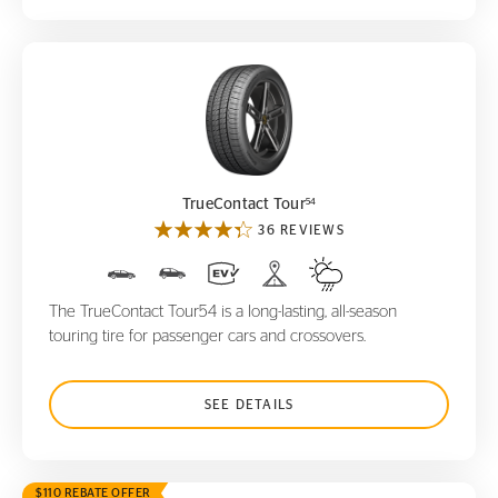
TrueContact Tour
54
54
TrueContact Tour
36 REVIEWS
The TrueContact Tour54 is a long-lasting, all-season
touring tire for passenger cars and crossovers.
SEE DETAILS
$110 REBATE OFFER