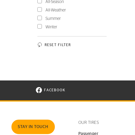
All-Season
All-Weather
Summer
Winter
RESET FILTER
FACEBOOK
VISIT CONTINENTAL TIRE ON FACEBOOK I
OUR TIRES
STAY IN TOUCH
Passenger