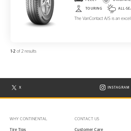
VanContact A/S
TOURING
ALL-S
The VanContact A/S is an excelle
1-2
of 2 results
X
INSTAGRAM
N NEW WINDOW
VISIT CONTINENTAL TIRE ON X IN NEW WINDOW
VISIT C
WHY CONTINENTAL
CONTACT US
Tire Tips
Customer Care