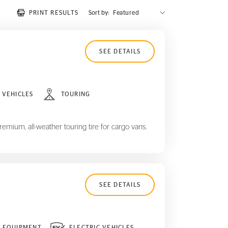
PRINT RESULTS
Sort by:
SEE DETAILS
 VEHICLES
TOURING
remium, all-weather touring tire for cargo vans.
SEE DETAILS
L EQUIPMENT
ELECTRIC VEHICLES