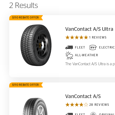
2 Results
$110 REBATE OFFER
VanContact A/S Ultra
1 REVIEWS
VanContact A/S Ultra
FLEET
ELECTRIC
ALL-WEATHER
The VanContact A/S Ultra is a p
$110 REBATE OFFER
VanContact A/S
28 REVIEWS
FLEET
ORIGINA