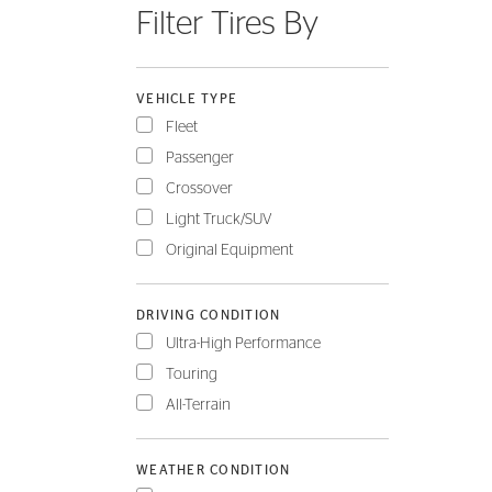
Filter Tires By
FLEET
VEHICLE TYPE
Fleet
Passenger
Crossover
Light Truck/SUV
Original Equipment
DRIVING CONDITION
Ultra-High Performance
Touring
All-Terrain
WEATHER CONDITION