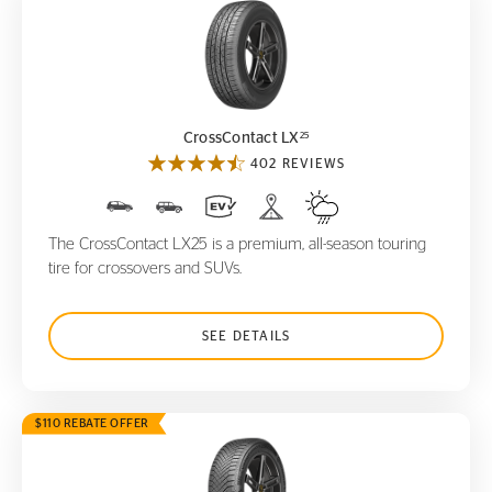
CrossContact LX
25
25
CrossContact LX
402 REVIEWS
The CrossContact LX25 is a premium, all-season touring
tire for crossovers and SUVs.
SEE DETAILS
$110 REBATE OFFER