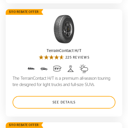
$110 REBATE OFFER
TerrainContact H/T
TerrainContact H/T
225 REVIEWS
The TerrainContact H/T is a premium all-season touring
tire designed for light trucks and full-size SUVs.
SEE DETAILS
$110 REBATE OFFER