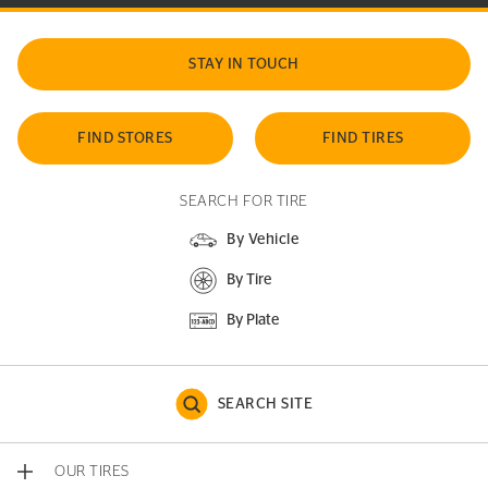
STAY IN TOUCH
FIND STORES
FIND TIRES
SEARCH FOR TIRE
By Vehicle
By Tire
By Plate
SEARCH SITE
OUR TIRES