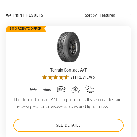
PRINT RESULTS
Sort by:
$110 REBATE OFFER
TerrainContact A/T
TerrainContact A/T
211 REVIEWS
The TerrainContact A/T is a premium all-season all-terrain
tire designed for crossovers, SUVs and light trucks.
SEE DETAILS