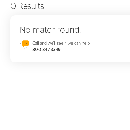
0 Results
No match found.
Call and we'll see if we can help.
800-847-3349