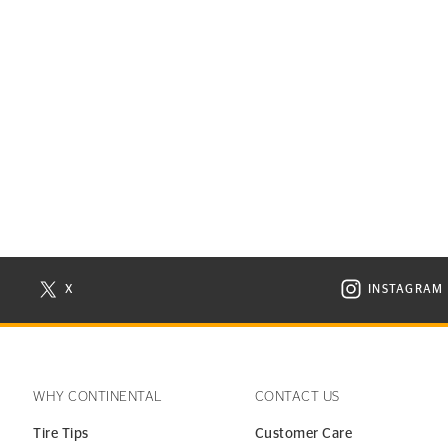
X
INSTAGRAM
N NEW WINDOW
VISIT CONTINENTAL TIRE ON X IN NEW WINDOW
VISIT C
WHY CONTINENTAL
CONTACT US
Tire Tips
Customer Care