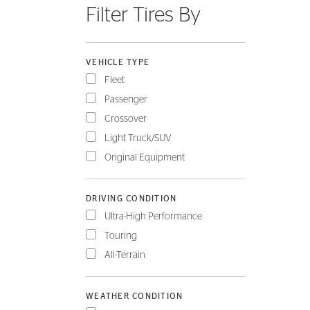
Filter Tires By
FLEET
VEHICLE TYPE
Fleet
Passenger
Crossover
Light Truck/SUV
Original Equipment
DRIVING CONDITION
Ultra-High Performance
Touring
All-Terrain
WEATHER CONDITION