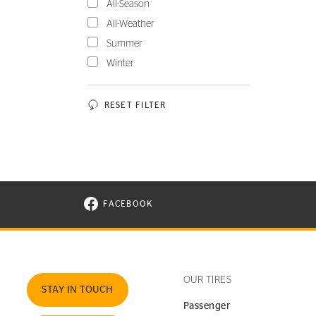
All-Season
All-Weather
Summer
Winter
RESET FILTER
FACEBOOK
VISIT CONTINENTAL TIRE ON FACEBOOK I
OUR TIRES
STAY IN TOUCH
Passenger