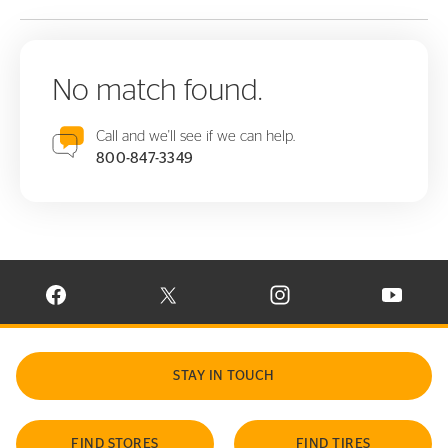
No match found.
Call and we'll see if we can help.
800-847-3349
VISIT CONTINENTAL TIRE ON FACEBOOK IN NEW WINDOW
VISIT CONTINENTAL TIRE ON X IN NEW W
VISIT CONTINENTAL TIR
VISIT C
STAY IN TOUCH
FIND STORES
FIND TIRES