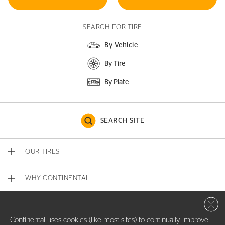
SEARCH FOR TIRE
By Vehicle
By Tire
By Plate
SEARCH SITE
OUR TIRES
WHY CONTINENTAL
Close 
CONTACT US
Continental uses cookies (like most sites) to continually improve