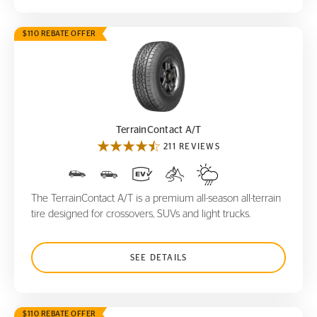
$110 REBATE OFFER
TerrainContact A/T
TerrainContact A/T
211 REVIEWS
The TerrainContact A/T is a premium all-season all-terrain
tire designed for crossovers, SUVs and light trucks.
SEE DETAILS
$110 REBATE OFFER