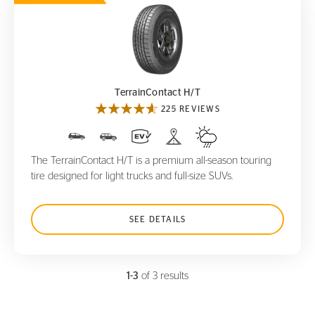
TerrainContact H/T
TerrainContact H/T
225 REVIEWS
The TerrainContact H/T is a premium all-season touring
tire designed for light trucks and full-size SUVs.
SEE DETAILS
1-3
of 3 results