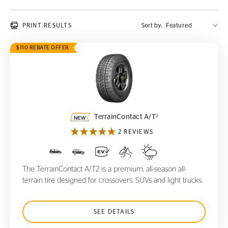
PRINT RESULTS
Sort by:
$110 REBATE OFFER
TerrainContact A/T
2
2
TerrainContact A/T
2 REVIEWS
The TerrainContact A/T2 is a premium, all-season all-
terrain tire designed for crossovers, SUVs and light trucks.
SEE DETAILS