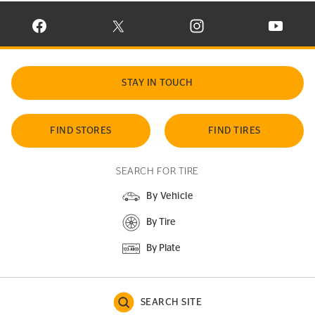
VISIT CONTINENTAL TIRE ON FACEBOOK IN NEW WINDOW
VISIT CONTINENTAL TIRE ON X IN NEW W
VISIT CONTINENTAL TIR
VISIT C
STAY IN TOUCH
FIND STORES
FIND TIRES
SEARCH FOR TIRE
By Vehicle
By Tire
By Plate
SEARCH SITE