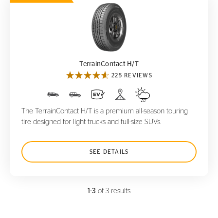
TerrainContact H/T
TerrainContact H/T
225 REVIEWS
The TerrainContact H/T is a premium all-season touring
tire designed for light trucks and full-size SUVs.
SEE DETAILS
1-3
of 3 results