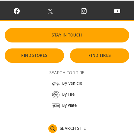
VISIT CONTINENTAL TIRE ON FACEBOOK IN NEW WINDOW
VISIT CONTINENTAL TIRE ON X IN NEW W
VISIT CONTINENTAL TIR
VISIT C
STAY IN TOUCH
FIND STORES
FIND TIRES
SEARCH FOR TIRE
By Vehicle
By Tire
By Plate
SEARCH SITE