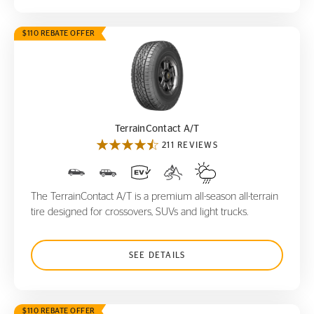
$110 REBATE OFFER
TerrainContact A/T
TerrainContact A/T
211 REVIEWS
The TerrainContact A/T is a premium all-season all-terrain
tire designed for crossovers, SUVs and light trucks.
SEE DETAILS
$110 REBATE OFFER