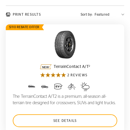
PRINT RESULTS
Sort by:
$110 REBATE OFFER
TerrainContact A/T
2
2
TerrainContact A/T
2 REVIEWS
The TerrainContact A/T2 is a premium, all-season all-
terrain tire designed for crossovers, SUVs and light trucks.
SEE DETAILS