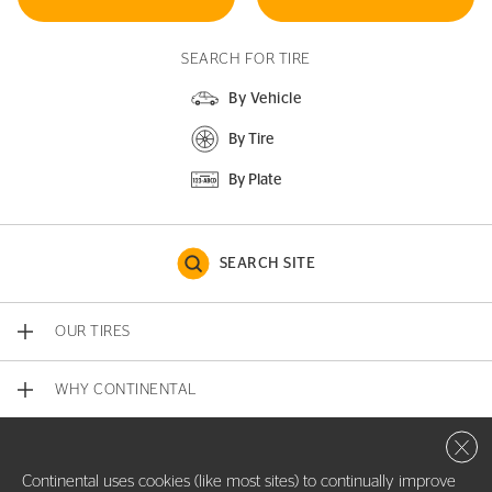
SEARCH FOR TIRE
By Vehicle
By Tire
By Plate
SEARCH SITE
OUR TIRES
WHY CONTINENTAL
Close 
CONTACT US
Continental uses cookies (like most sites) to continually improve