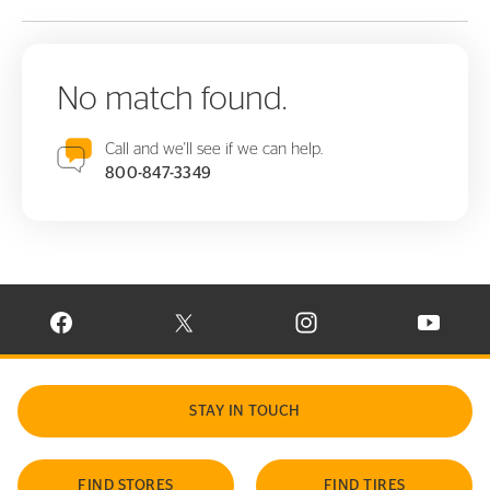
No match found.
Call and we'll see if we can help.
800-847-3349
VISIT CONTINENTAL TIRE ON FACEBOOK IN NEW WINDOW
VISIT CONTINENTAL TIRE ON X IN NEW W
VISIT CONTINENTAL TIR
VISIT C
STAY IN TOUCH
FIND STORES
FIND TIRES