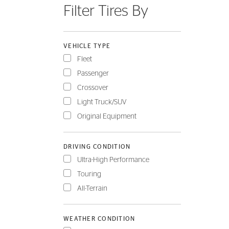
Filter Tires By
FLEET
VEHICLE TYPE
Fleet
Passenger
Crossover
Light Truck/SUV
Original Equipment
DRIVING CONDITION
Ultra-High Performance
Touring
All-Terrain
WEATHER CONDITION