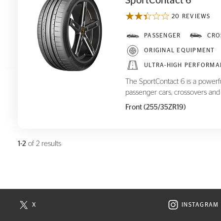
SportContact 6
20 REVIEWS
SportContact 6
PASSENGER
CRO
ORIGINAL EQUIPMENT
ULTRA-HIGH PERFORMA
The SportContact 6 is a powerf
passenger cars, crossovers and
Front (255/35ZR19)
1-2
of 2 results
X
INSTAGRAM
N NEW WINDOW
VISIT CONTINENTAL TIRE ON X IN NEW WINDOW
VISIT C