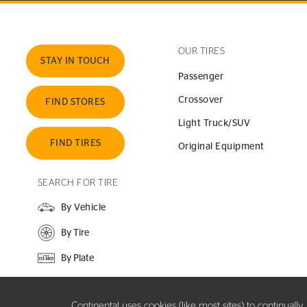
OUR TIRES
STAY IN TOUCH
Passenger
Crossover
FIND STORES
Light Truck/SUV
FIND TIRES
Original Equipment
SEARCH FOR TIRE
By Vehicle
By Tire
By Plate
SEARCH SITE
Continental uses cookies (like most sites) to continuall