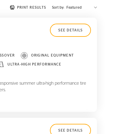
PRINT RESULTS
Sort by:
SEE DETAILS
SSOVER
ORIGINAL EQUIPMENT
ULTRA-HIGH PERFORMANCE
responsive summer ultra-high performance tire
ers.
SEE DETAILS