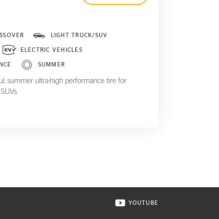
SSOVER
LIGHT TRUCK/SUV
ELECTRIC VEHICLES
NCE
SUMMER
ul, summer ultra-high performance tire for
 SUVs.
YOUTUBE
ONTINENTAL TIRE ON INSTAGRAM IN NEW WINDOW
VISIT CONTINENTAL TIR