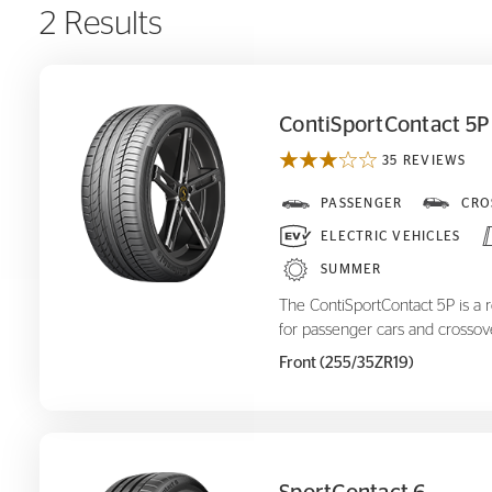
2 Results
ContiSportContact 5P
35 REVIEWS
ContiSportContact 5P
PASSENGER
CRO
ELECTRIC VEHICLES
SUMMER
The ContiSportContact 5P is a 
for passenger cars and crossov
Front (255/35ZR19)