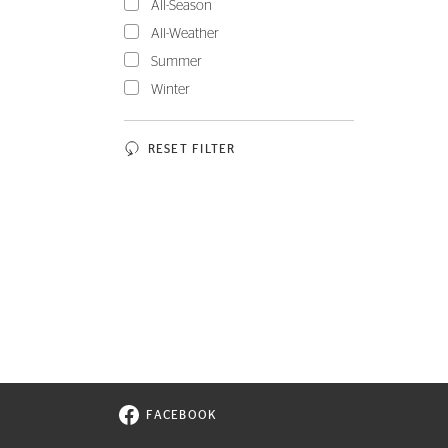
All-Season
All-Weather
Summer
Winter
RESET FILTER
FACEBOOK
VISIT CONTINENTAL TIRE ON FACEBOOK I