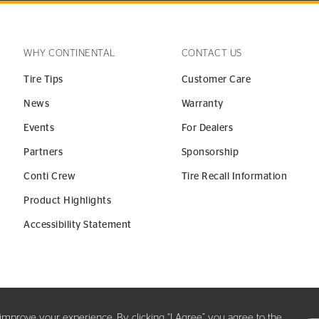
WHY CONTINENTAL
CONTACT US
Tire Tips
Customer Care
News
Warranty
Events
For Dealers
Partners
Sponsorship
Conti Crew
Tire Recall Information
Product Highlights
Accessibility Statement
y improve your experience. By clicking “I Agree” you agree to the