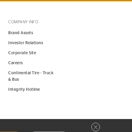
COMPANY INFO
Brand Assets
Investor Relations
Corporate Site
Careers
Continental Tire - Truck
& Bus
Integrity Hotline
Close privacy window