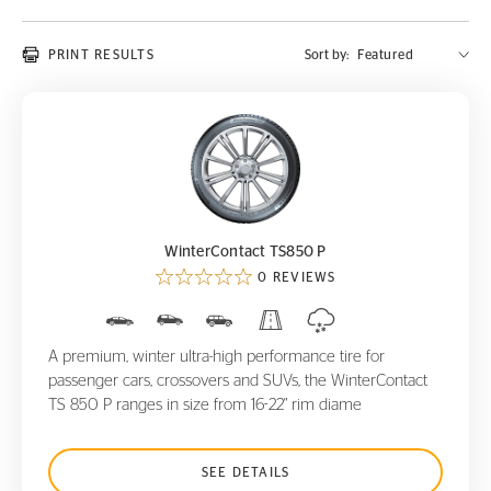
PRINT RESULTS
Sort by:
WinterContact TS850 P
WinterContact TS850 P
0 REVIEWS
A premium, winter ultra-high performance tire for
passenger cars, crossovers and SUVs, the WinterContact
TS 850 P ranges in size from 16-22" rim diame
SEE DETAILS