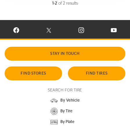
1-2
of 2 results
VISIT CONTINENTAL TIRE ON FACEBOOK IN NEW WINDOW
VISIT CONTINENTAL TIRE ON X IN NEW W
VISIT CONTINENTAL TIR
VISIT C
STAY IN TOUCH
FIND STORES
FIND TIRES
SEARCH FOR TIRE
By Vehicle
By Tire
By Plate