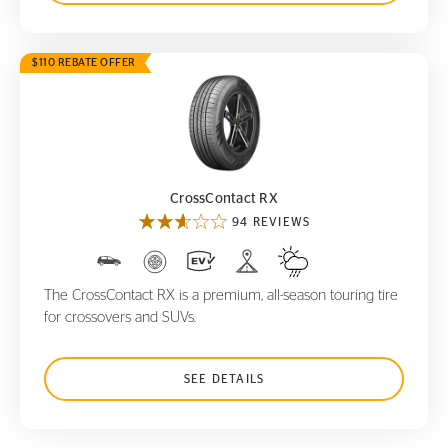
$110 REBATE OFFER
CrossContact RX
CrossContact RX
94 REVIEWS
The CrossContact RX is a premium, all-season touring tire
for crossovers and SUVs.
SEE DETAILS