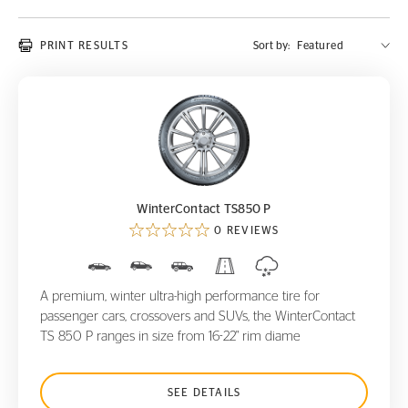
PRINT RESULTS
Sort by:
WinterContact TS850 P
WinterContact TS850 P
0 REVIEWS
A premium, winter ultra-high performance tire for
passenger cars, crossovers and SUVs, the WinterContact
TS 850 P ranges in size from 16-22" rim diame
SEE DETAILS