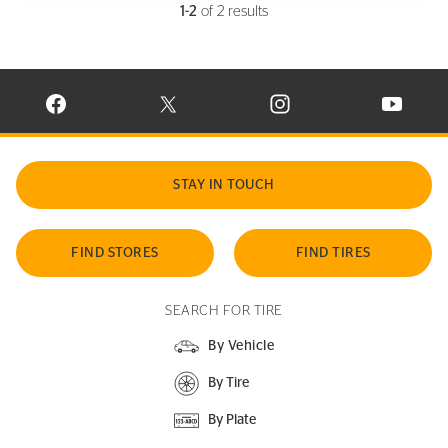
1-2
of 2 results
VISIT CONTINENTAL TIRE ON FACEBOOK IN NEW WINDOW
VISIT CONTINENTAL TIRE ON X IN NEW W
VISIT CONTINENTAL TIR
VISIT C
STAY IN TOUCH
FIND STORES
FIND TIRES
SEARCH FOR TIRE
By Vehicle
By Tire
By Plate