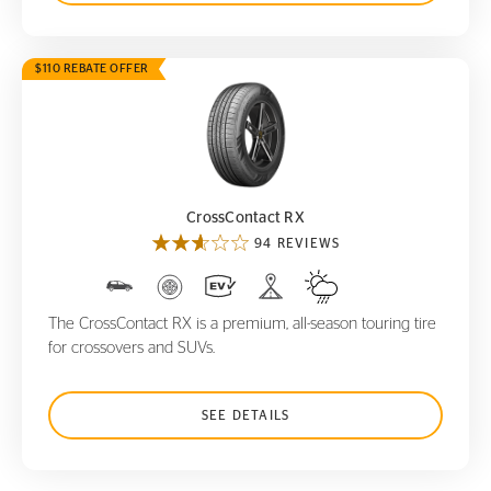
$110 REBATE OFFER
CrossContact RX
CrossContact RX
94 REVIEWS
The CrossContact RX is a premium, all-season touring tire
for crossovers and SUVs.
SEE DETAILS