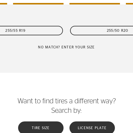
255/55 R19
255/50 R20
NO MATCH? ENTER YOUR SIZE
Want to find tires a different way?
Search by:
TIRE SIZE
LICENSE PLATE