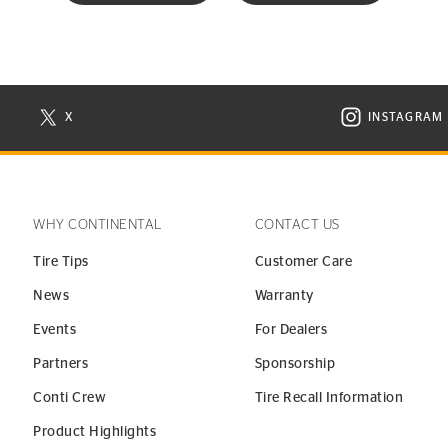
X
INSTAGRAM
N NEW WINDOW
VISIT CONTINENTAL TIRE ON X IN NEW WINDOW
VISIT C
WHY CONTINENTAL
CONTACT US
Tire Tips
Customer Care
News
Warranty
Events
For Dealers
Partners
Sponsorship
Conti Crew
Tire Recall Information
Product Highlights