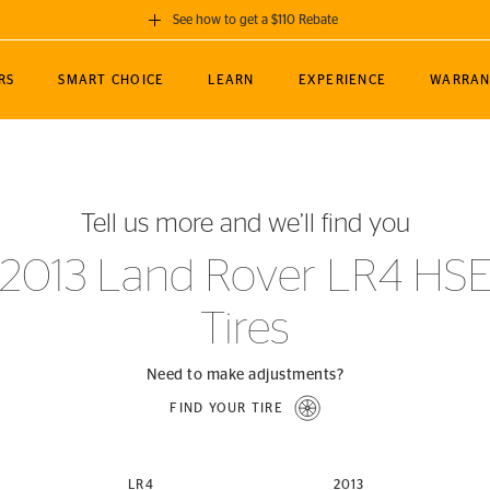
See how to get a $110 Rebate
GET A $110 REBATE
RS
SMART CHOICE
LEARN
EXPERIENCE
WARRAN
ou purchase a set of 4 qualifying Continental
EDIT LOCATIO
MANCE
TOURING
NEWS
SPORTS
ALL-TERRAIN
EVENTS
SEE FULL DETAILS
Enter City, State
ormance Engineering
SecureContact AW
Soccer
TerrainContact
Tell us more and we’ll find you
STORE LOCATION
lus
25
cer (MLS)
CrossContact LX
TerrainContact
USE CURRENT 
2013 Land Rover LR4 HS
nce
PureContact LS
STORE LOCATION
Tires
nships
TrueContact Tour
54
TrueContact Tour
STORE LOCATION
Need to make adjustments?
TerrainContact H/T
FIND YOUR TIRE
(OE)
LR4
2013