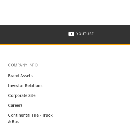
YOUTUBE
ONTINENTAL TIRE ON INSTAGRAM IN NEW WINDOW
VISIT CONTINENTAL TIR
COMPANY INFO
Brand Assets
Investor Relations
Corporate Site
Careers
Continental Tire - Truck
& Bus