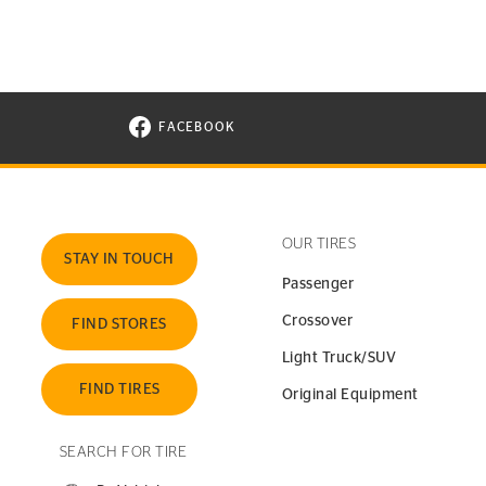
FACEBOOK
VISIT CONTINENTAL TIRE ON FACEBOOK I
OUR TIRES
STAY IN TOUCH
Passenger
Crossover
FIND STORES
Light Truck/SUV
FIND TIRES
Original Equipment
SEARCH FOR TIRE