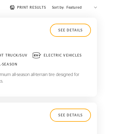
PRINT RESULTS
Sort by:
SEE DETAILS
HT TRUCK/SUV
ELECTRIC VEHICLES
L-SEASON
ium all-season all-terrain tire designed for
s.
SEE DETAILS