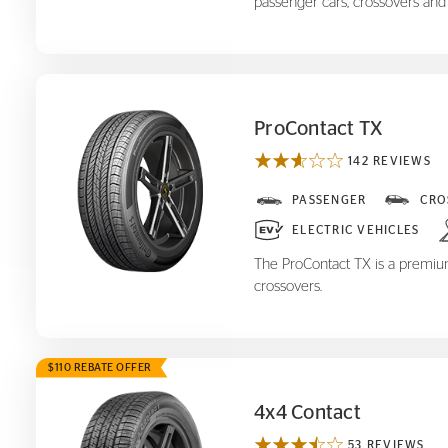
passenger cars, crossovers and
ProContact TX
142 REVIEWS
ProContact TX
PASSENGER
CRO
ELECTRIC VEHICLES
The ProContact TX is a premium,
crossovers.
$110 REBATE OFFER
4x4 Contact
53 REVIEWS