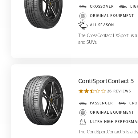
CrossContact LX
CROSSOVER
LIG
Sport
ORIGINAL EQUIPMENT
ALL-SEASON
The CrossContact LXSport is a p
and SUVs.
ContiSportContact 5
26 REVIEWS
ContiSportContact 5
PASSENGER
CRO
ORIGINAL EQUIPMENT
ULTRA-HIGH PERFORMA
The ContiSportContact 5 is a d