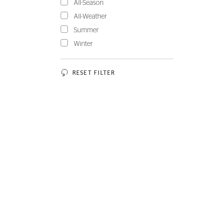
All-Season
All-Weather
Summer
Winter
RESET FILTER