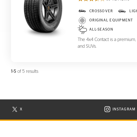
CROSSOVER
LIG
4x4 Contact
ORIGINAL EQUIPMENT
ALL-SEASON
The 4x4 Contact is a premium, al
and SUVs.
1-5
of 5 results
X
INSTAGRAM
N NEW WINDOW
VISIT CONTINENTAL TIRE ON X IN NEW WINDOW
VISIT C