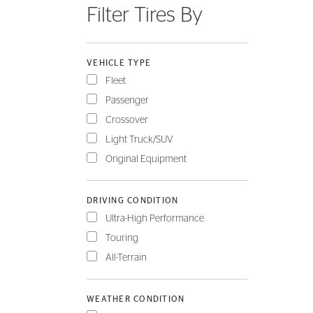
Filter Tires By
FLEET
VEHICLE TYPE
Fleet
Passenger
Crossover
Light Truck/SUV
Original Equipment
DRIVING CONDITION
Ultra-High Performance
Touring
All-Terrain
WEATHER CONDITION