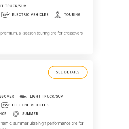
HT TRUCK/SUV
ELECTRIC VEHICLES
TOURING
remium, all-season touring tire for crossovers
SEE DETAILS
SSOVER
LIGHT TRUCK/SUV
ELECTRIC VEHICLES
NCE
SUMMER
ynamic, summer ultra-high performance tire for