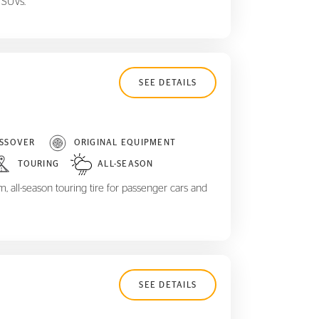
 SUVs.
SEE DETAILS
SSOVER
ORIGINAL EQUIPMENT
TOURING
ALL-SEASON
 all-season touring tire for passenger cars and
SEE DETAILS