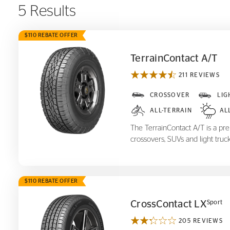
5 Results
$110 REBATE OFFER
TerrainContact A/T
211 REVIEWS
TerrainContact A/T
CROSSOVER
LIG
ALL-TERRAIN
AL
The TerrainContact A/T is a prem
crossovers, SUVs and light truck
$110 REBATE OFFER
CrossContact LX
Sport
205 REVIEWS