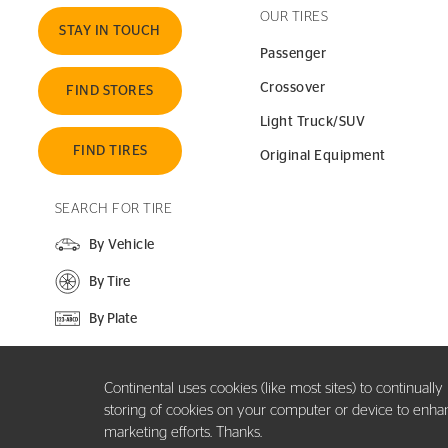
OUR TIRES
STAY IN TOUCH
Passenger
Crossover
FIND STORES
Light Truck/SUV
FIND TIRES
Original Equipment
SEARCH FOR TIRE
By Vehicle
By Tire
By Plate
SEARCH SITE
Continental uses cookies (like most sites) to continuall
storing of cookies on your computer or device to enhance
marketing efforts. Thanks.