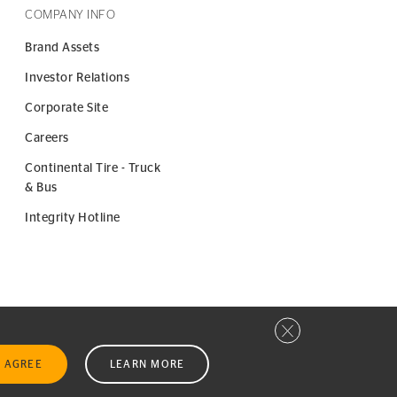
COMPANY INFO
Brand Assets
Investor Relations
Corporate Site
Careers
Continental Tire - Truck
& Bus
Integrity Hotline
Close privacy window
I AGREE
LEARN MORE