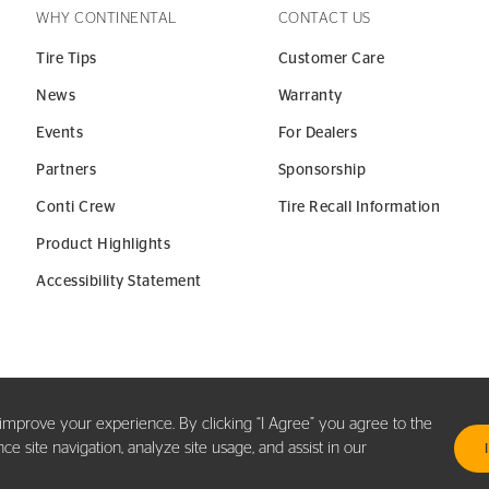
WHY CONTINENTAL
CONTACT US
Tire Tips
Customer Care
News
Warranty
Events
For Dealers
Partners
Sponsorship
Conti Crew
Tire Recall Information
Product Highlights
Accessibility Statement
y improve your experience. By clicking “I Agree” you agree to the
 site navigation, analyze site usage, and assist in our