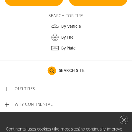
SEARCH FOR TIRE
By Vehicle
By Tire
By Plate
SEARCH SITE
OUR TIRES
WHY CONTINENTAL
Close 
CONTACT US
Continental uses cookies (like most sites) to continually improve