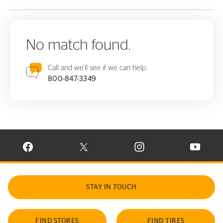
No match found.
Call and we'll see if we can help.
800-847-3349
VISIT CONTINENTAL TIRE ON FACEBOOK IN NEW WINDOW
VISIT CONTINENTAL TIRE ON X IN NEW W
VISIT CONTINENTAL TIR
VISIT C
STAY IN TOUCH
FIND STORES
FIND TIRES