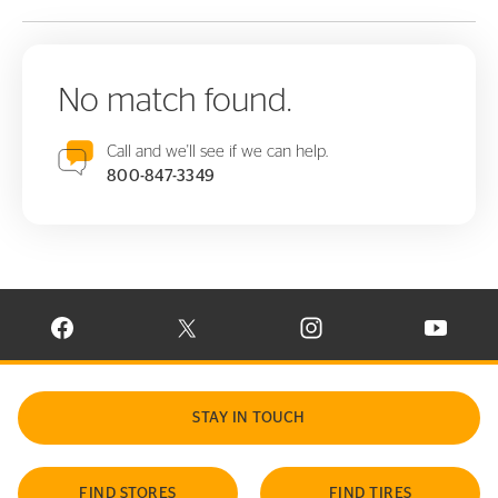
No match found.
Call and we'll see if we can help.
800-847-3349
VISIT CONTINENTAL TIRE ON FACEBOOK IN NEW WINDOW
VISIT CONTINENTAL TIRE ON X IN NEW W
VISIT CONTINENTAL TIR
VISIT C
STAY IN TOUCH
FIND STORES
FIND TIRES