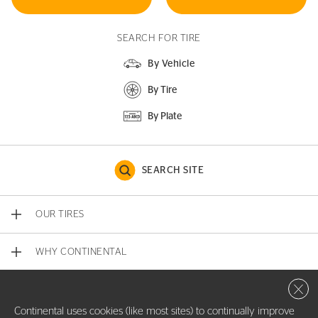
SEARCH FOR TIRE
By Vehicle
By Tire
By Plate
SEARCH SITE
OUR TIRES
WHY CONTINENTAL
Close 
CONTACT US
Continental uses cookies (like most sites) to continually improve