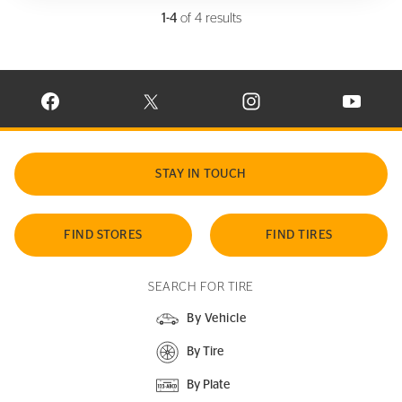
1-4
of 4 results
VISIT CONTINENTAL TIRE ON FACEBOOK IN NEW WINDOW
VISIT CONTINENTAL TIRE ON X IN NEW W
VISIT CONTINENTAL TIR
VISIT C
STAY IN TOUCH
FIND STORES
FIND TIRES
SEARCH FOR TIRE
By Vehicle
By Tire
By Plate