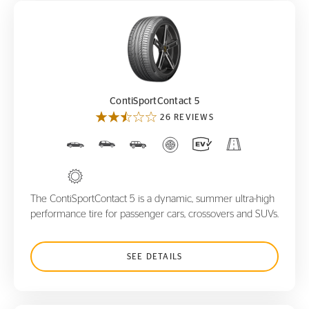
ContiSportContact 5
ContiSportContact 5
26 REVIEWS
The ContiSportContact 5 is a dynamic, summer ultra-high
performance tire for passenger cars, crossovers and SUVs.
SEE DETAILS