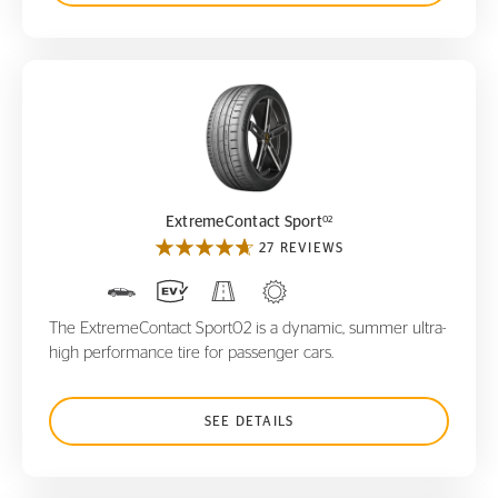
ExtremeContact Sport
02
02
ExtremeContact Sport
27 REVIEWS
The ExtremeContact Sport02 is a dynamic, summer ultra-
high performance tire for passenger cars.
SEE DETAILS