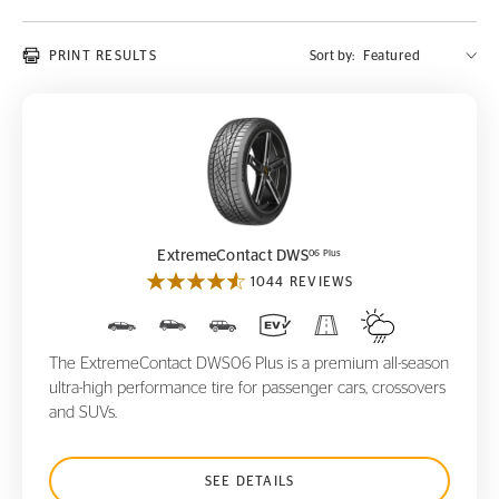
PRINT RESULTS
Sort by:
ExtremeContact DWS
06 Plus
06 Plus
ExtremeContact DWS
1044 REVIEWS
The ExtremeContact DWS06 Plus is a premium all-season
ultra-high performance tire for passenger cars, crossovers
and SUVs.
SEE DETAILS