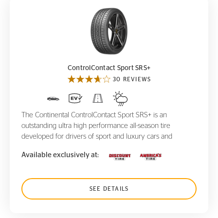
ControlContact Sport SRS+
ControlContact Sport SRS+
30 REVIEWS
The Continental ControlContact Sport SRS+ is an
outstanding ultra high performance all-season tire
developed for drivers of sport and luxury cars and
Available exclusively at:
SEE DETAILS