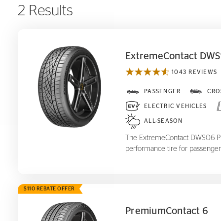
2 Results
ExtremeContact DWS
1043 REVIEWS
ExtremeContact DWS
PASSENGER
CRO
06 Plus
ELECTRIC VEHICLES
ALL-SEASON
The ExtremeContact DWS06 Plus
performance tire for passenger
$110 REBATE OFFER
PremiumContact 6