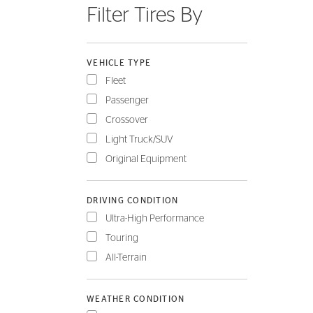
Filter Tires By
FLEET
VEHICLE TYPE
Fleet
Passenger
Crossover
Light Truck/SUV
Original Equipment
DRIVING CONDITION
Ultra-High Performance
Touring
All-Terrain
WEATHER CONDITION