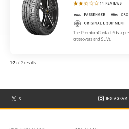
14 REVIEWS
PremiumContact 6
PASSENGER
CRO
ORIGINAL EQUIPMENT
The PremiumContact 6 is a pre
crossovers and SUVs.
1-2
of 2 results
X
INSTAGRAM
N NEW WINDOW
VISIT CONTINENTAL TIRE ON X IN NEW WINDOW
VISIT C