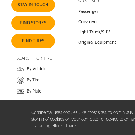
OUR TIRES
STAY IN TOUCH
Passenger
Crossover
FIND STORES
Light Truck/SUV
FIND TIRES
Original Equipment
SEARCH FOR TIRE
By Vehicle
By Tire
By Plate
SEARCH SITE
Continental uses cookies (like most sites) to continuall
storing of cookies on your computer or device to enhance
marketing efforts. Thanks.
Copyright ©2026 Continental Tire the Americas, LLC. All rights reserved