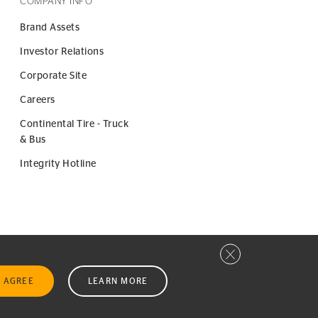
COMPANY INFO
Brand Assets
Investor Relations
Corporate Site
Careers
Continental Tire - Truck
& Bus
Integrity Hotline
Close privacy window
I AGREE
LEARN MORE
MS OF USE
PRIVACY NOTICE
MONTHLY SWEEPSTAKES RULES