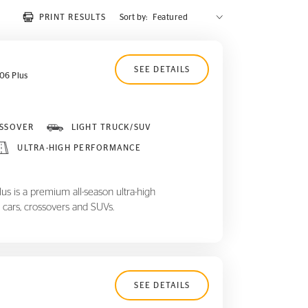
PRINT RESULTS
Sort by:
SEE DETAILS
06 Plus
SSOVER
LIGHT TRUCK/SUV
ULTRA-HIGH PERFORMANCE
 is a premium all-season ultra-high
 cars, crossovers and SUVs.
SEE DETAILS