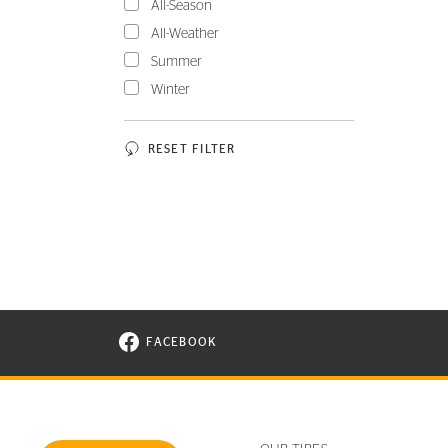
All-Season
All-Weather
Summer
Winter
RESET FILTER
FACEBOOK
VISIT CONTINENTAL TIRE ON FACEBOOK I