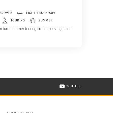
SSOVER
LIGHT TRUCK/SUV
TOURING
SUMMER
mium, summer touring tire for passenger cars,
YOUTUBE
ONTINENTAL TIRE ON INSTAGRAM IN NEW WINDOW
VISIT CONTINENTAL TIR