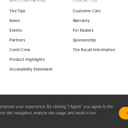
WHY CONTINENTAL
CONTACT US
Tire Tips
Customer Care
News
Warranty
Events
For Dealers
Partners
Sponsorship
Conti Crew
Tire Recall Information
Product Highlights
Accessibility Statement
y improve your experience. By clicking “I Agree” you agree to the
 site navigation, analyze site usage, and assist in our
.
TER