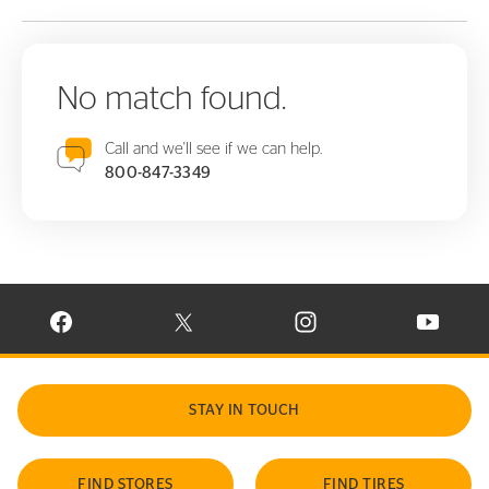
No match found.
Call and we'll see if we can help.
800-847-3349
VISIT CONTINENTAL TIRE ON FACEBOOK IN NEW WINDOW
VISIT CONTINENTAL TIRE ON X IN NEW W
VISIT CONTINENTAL TIR
VISIT C
STAY IN TOUCH
FIND STORES
FIND TIRES