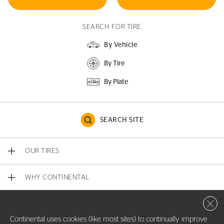
SEARCH FOR TIRE
By Vehicle
By Tire
By Plate
SEARCH SITE
OUR TIRES
WHY CONTINENTAL
Close 
CONTACT US
Continental uses cookies (like most sites) to continually improve