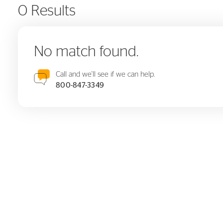
0 Results
No match found.
Call and we'll see if we can help.
800-847-3349