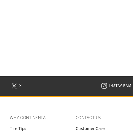
X
INSTAGRAM
N NEW WINDOW
VISIT CONTINENTAL TIRE ON X IN NEW WINDOW
VISIT C
WHY CONTINENTAL
CONTACT US
Tire Tips
Customer Care