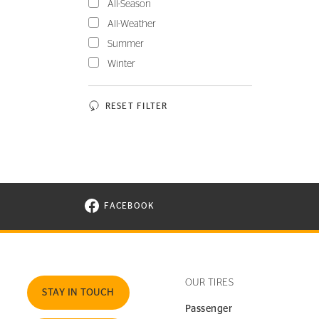
All-Season
All-Weather
Summer
Winter
RESET FILTER
FACEBOOK
VISIT CONTINENTAL TIRE ON FACEBOOK I
OUR TIRES
STAY IN TOUCH
Passenger