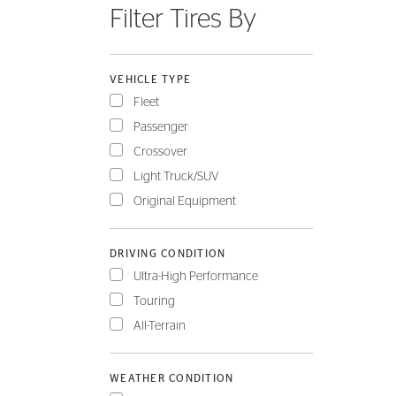
Filter Tires By
FLEET
VEHICLE TYPE
Fleet
Passenger
Crossover
Light Truck/SUV
Original Equipment
DRIVING CONDITION
Ultra-High Performance
Touring
All-Terrain
WEATHER CONDITION