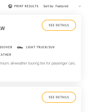
PRINT RESULTS
Sort by:
SEE DETAILS
AW
SSOVER
LIGHT TRUCK/SUV
EATHER
ium, all-weather touring tire for passenger cars,
SEE DETAILS