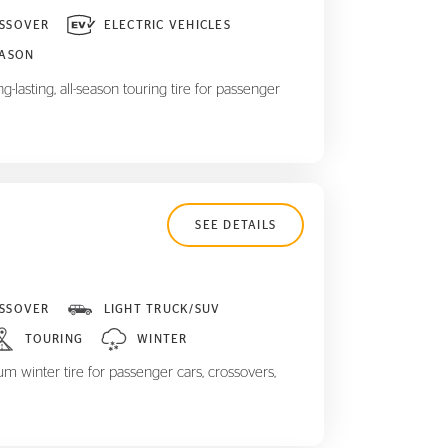
SSOVER
ELECTRIC VEHICLES
EASON
-lasting, all-season touring tire for passenger
SEE DETAILS
SSOVER
LIGHT TRUCK/SUV
TOURING
WINTER
m winter tire for passenger cars, crossovers,