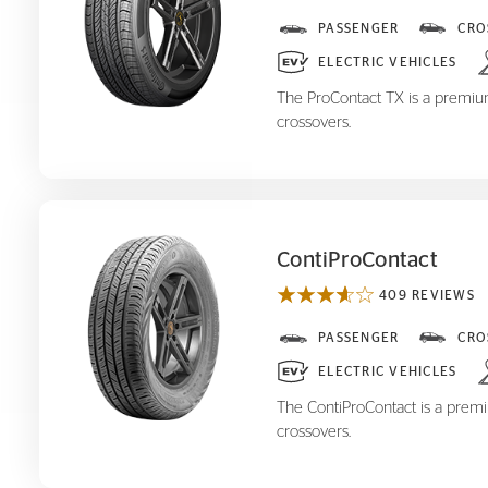
ProContact TX
PASSENGER
CRO
ELECTRIC VEHICLES
The ProContact TX is a premium,
crossovers.
ContiProContact
409 REVIEWS
ContiProContact
PASSENGER
CRO
ELECTRIC VEHICLES
The ContiProContact is a premiu
crossovers.