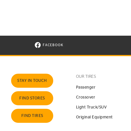
FACEBOOK
VISIT CONTINENTAL TIRE ON FACEBOOK I
OUR TIRES
STAY IN TOUCH
Passenger
Crossover
FIND STORES
Light Truck/SUV
FIND TIRES
Original Equipment