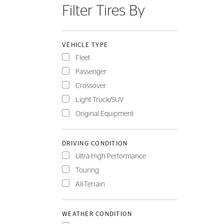
Filter Tires By
FLEET
VEHICLE TYPE
Fleet
Passenger
Crossover
Light Truck/SUV
Original Equipment
DRIVING CONDITION
Ultra-High Performance
Touring
All-Terrain
WEATHER CONDITION