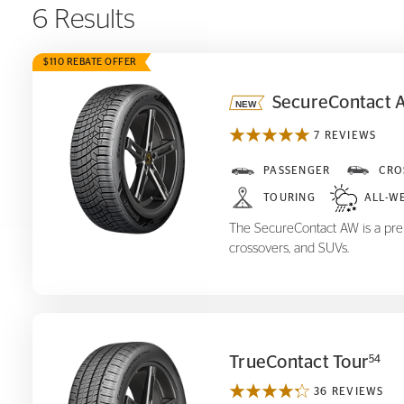
6 Results
$110 REBATE OFFER
SecureContact 
7 REVIEWS
SecureContact AW
PASSENGER
CRO
TOURING
ALL-W
The SecureContact AW is a prem
crossovers, and SUVs.
TrueContact Tour
54
36 REVIEWS