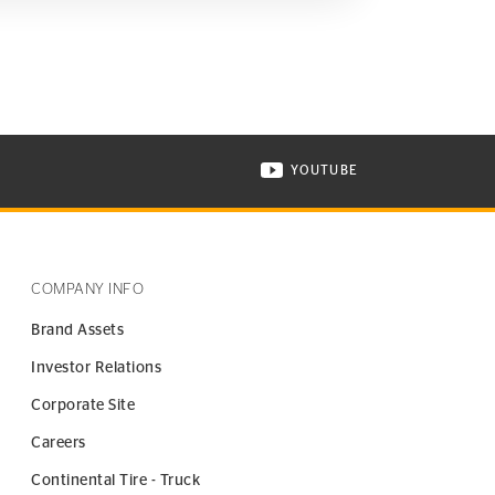
YOUTUBE
ONTINENTAL TIRE ON INSTAGRAM IN NEW WINDOW
VISIT CONTINENTAL TIR
COMPANY INFO
Brand Assets
Investor Relations
Corporate Site
Careers
Continental Tire - Truck