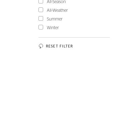
All-Season
All-Weather
Summer
Winter
RESET FILTER