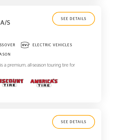
SEE DETAILS
A/S
SSOVER
ELECTRIC VEHICLES
EASON
 a premium, all-season touring tire for
SEE DETAILS