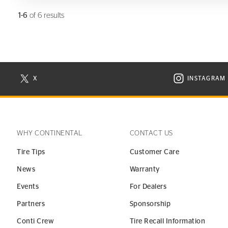
1-6
of 6 results
X
INSTAGRAM
N NEW WINDOW
VISIT CONTINENTAL TIRE ON X IN NEW WINDOW
VISIT C
WHY CONTINENTAL
CONTACT US
Tire Tips
Customer Care
News
Warranty
Events
For Dealers
Partners
Sponsorship
Conti Crew
Tire Recall Information