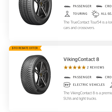
TrueContact Tour
PASSENGER
CRO
54
TOURING
ALL-S
The TrueContact Tour54 is a long
cars and crossovers.
$110 REBATE OFFER
VikingContact 8
2 REVIEWS
VikingContact 8
PASSENGER
CRO
ELECTRIC VEHICLES
The VikingContact 8 is a premiu
SUVs and light trucks.