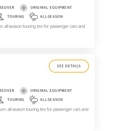
SSOVER
ORIGINAL EQUIPMENT
TOURING
ALL-SEASON
 all-season touring tire for passenger cars and
SEE DETAILS
SSOVER
ORIGINAL EQUIPMENT
TOURING
ALL-SEASON
m, all-season touring tire for passenger cars and