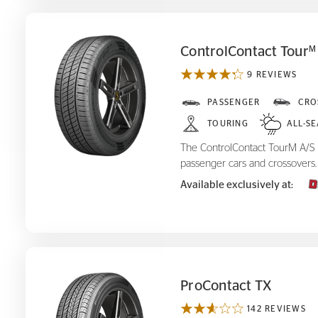
ControlContact Tour
M
9 REVIEWS
ControlContact Tour
A/S
PASSENGER
CRO
M
TOURING
ALL-S
The ControlContact TourM A/S is
passenger cars and crossovers.
Available exclusively at:
ProContact TX
142 REVIEWS