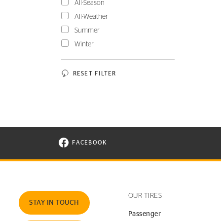
All-Season
All-Weather
Summer
Winter
RESET FILTER
FACEBOOK
VISIT CONTINENTAL TIRE ON FACEBOOK I
OUR TIRES
STAY IN TOUCH
Passenger