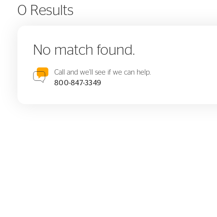
0 Results
No match found.
Call and we'll see if we can help.
800-847-3349