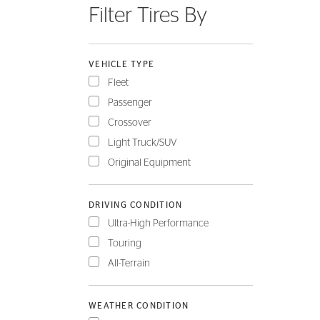
Filter Tires By
FLEET
VEHICLE TYPE
Fleet
Passenger
Crossover
Light Truck/SUV
Original Equipment
DRIVING CONDITION
Ultra-High Performance
Touring
All-Terrain
WEATHER CONDITION