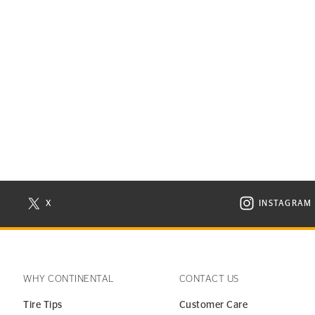
X
INSTAGRAM
N NEW WINDOW
VISIT CONTINENTAL TIRE ON X IN NEW WINDOW
VISIT C
WHY CONTINENTAL
CONTACT US
Tire Tips
Customer Care