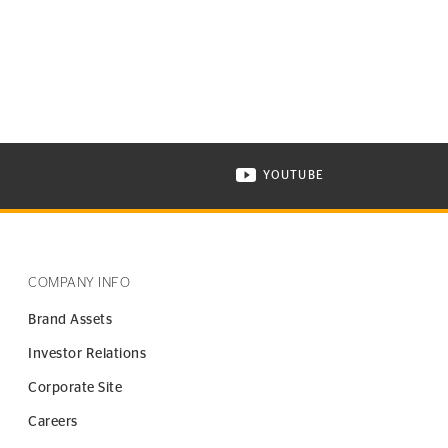
YOUTUBE
ONTINENTAL TIRE ON INSTAGRAM IN NEW WINDOW
VISIT CONTINENTAL TIR
COMPANY INFO
Brand Assets
Investor Relations
Corporate Site
Careers