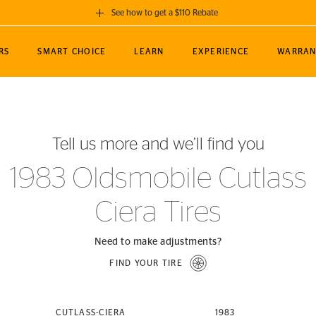
See how to get a $110 Rebate
GET A $110 REBATE
RS
SMART CHOICE
LEARN
EXPERIENCE
WARRAN
ou purchase a set of 4 qualifying Continental
EDIT LOCATIO
MANCE
TOURING
NEWS
SPORTS
ALL-TERRAIN
EVENTS
SEE FULL DETAILS
Enter City, State
ormance Engineering
SecureContact AW
Soccer
TerrainContact
Tell us more and we’ll find you
STORE LOCATION
lus
25
cer (MLS)
CrossContact LX
TerrainContact
USE CURRENT 
1983 Oldsmobile Cutlass
nce
PureContact LS
STORE LOCATION
Ciera Tires
nships
TrueContact Tour
54
TrueContact Tour
STORE LOCATION
Need to make adjustments?
TerrainContact H/T
FIND YOUR TIRE
(OE)
CUTLASS-CIERA
1983