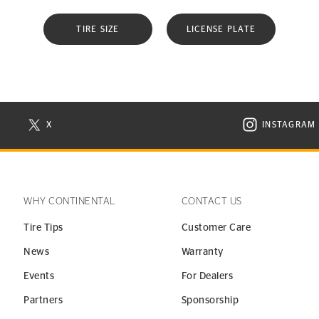
TIRE SIZE
LICENSE PLATE
X
INSTAGRAM
N NEW WINDOW
VISIT CONTINENTAL TIRE ON X IN NEW WINDOW
VISIT C
WHY CONTINENTAL
CONTACT US
Tire Tips
Customer Care
News
Warranty
Events
For Dealers
Partners
Sponsorship