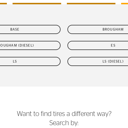
BASE
BROUGHAM
ROUGHAM (DIESEL)
ES
LS
LS (DIESEL)
Want to find tires a different way?
Search by: