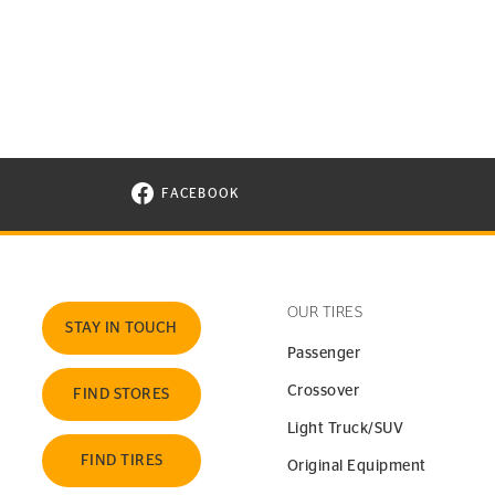
FACEBOOK
VISIT CONTINENTAL TIRE ON FACEBOOK I
OUR TIRES
STAY IN TOUCH
Passenger
Crossover
FIND STORES
Light Truck/SUV
FIND TIRES
Original Equipment