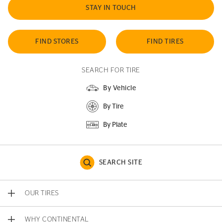
STAY IN TOUCH
FIND STORES
FIND TIRES
SEARCH FOR TIRE
By Vehicle
By Tire
By Plate
SEARCH SITE
OUR TIRES
WHY CONTINENTAL