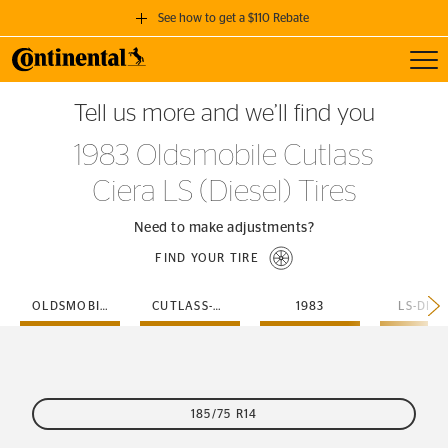
See how to get a $110 Rebate
Toggl
GET A $110 REBATE
Tell us more and we’ll find you
when you purchase a set of 4 qualifying Continental Tires!
1983 Oldsmobile Cutlass
SEE FULL DETAILS
Ciera LS (Diesel) Tires
Need to make adjustments?
FIND YOUR TIRE
OLDSMOBILE
CUTLASS-CIERA
1983
LS-DIES
185/75 R14