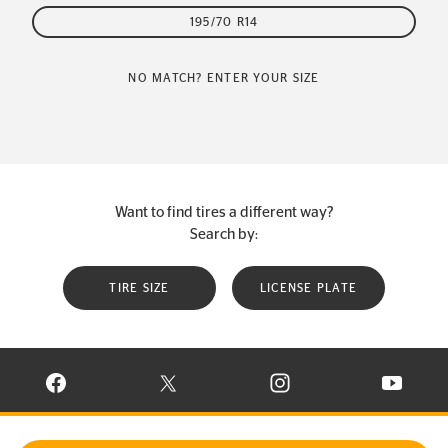
195/70 R14
NO MATCH? ENTER YOUR SIZE
Want to find tires a different way?
Search by:
TIRE SIZE
LICENSE PLATE
VISIT CONTINENTAL TIRE ON FACEBOOK IN NEW WINDOW
VISIT CONTINENTAL TIRE ON X IN NEW W
VISIT CONTINENTAL TIR
VISIT C