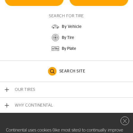
SEARCH FOR TIRE
By Vehicle
By Tire
By Plate
SEARCH SITE
OUR TIRES
WHY CONTINENTAL
Close 
CONTACT US
Continental uses cookies (like most sites) to continually improve