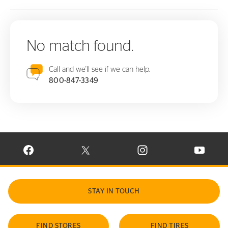
No match found.
Call and we'll see if we can help.
800-847-3349
VISIT CONTINENTAL TIRE ON FACEBOOK IN NEW WINDOW
VISIT CONTINENTAL TIRE ON X IN NEW W
VISIT CONTINENTAL TIR
VISIT C
STAY IN TOUCH
FIND STORES
FIND TIRES