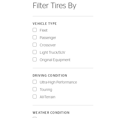
Filter Tires By
FLEET
VEHICLE TYPE
Fleet
Passenger
Crossover
Light Truck/SUV
Original Equipment
DRIVING CONDITION
Ultra-High Performance
Touring
All-Terrain
WEATHER CONDITION