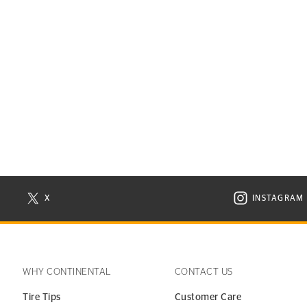
X
INSTAGRAM
N NEW WINDOW
VISIT CONTINENTAL TIRE ON X IN NEW WINDOW
VISIT C
WHY CONTINENTAL
CONTACT US
Tire Tips
Customer Care