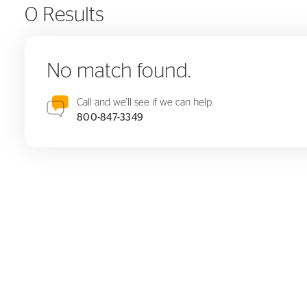
0 Results
No match found.
Call and we'll see if we can help.
800-847-3349