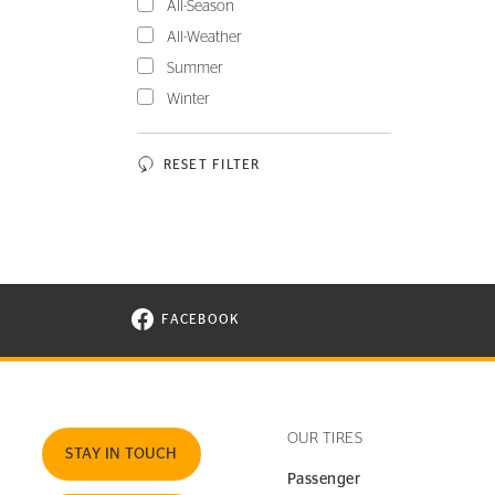
All-Season
All-Weather
Summer
Winter
RESET FILTER
FACEBOOK
VISIT CONTINENTAL TIRE ON FACEBOOK I
OUR TIRES
STAY IN TOUCH
Passenger