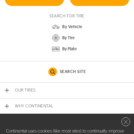
SEARCH FOR TIRE
By Vehicle
By Tire
By Plate
SEARCH SITE
OUR TIRES
WHY CONTINENTAL
Close 
CONTACT US
Continental uses cookies (like most sites) to continually improve