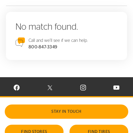
No match found.
Call and we'll see if we can help.
800-847-3349
VISIT CONTINENTAL TIRE ON FACEBOOK IN NEW WINDOW
VISIT CONTINENTAL TIRE ON X IN NEW W
VISIT CONTINENTAL TIR
VISIT C
STAY IN TOUCH
FIND STORES
FIND TIRES