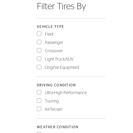
Filter Tires By
FLEET
VEHICLE TYPE
Fleet
Passenger
Crossover
Light Truck/SUV
Original Equipment
DRIVING CONDITION
Ultra-High Performance
Touring
All-Terrain
WEATHER CONDITION