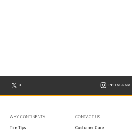
X
INSTAGRAM
N NEW WINDOW
VISIT CONTINENTAL TIRE ON X IN NEW WINDOW
VISIT C
WHY CONTINENTAL
CONTACT US
Tire Tips
Customer Care