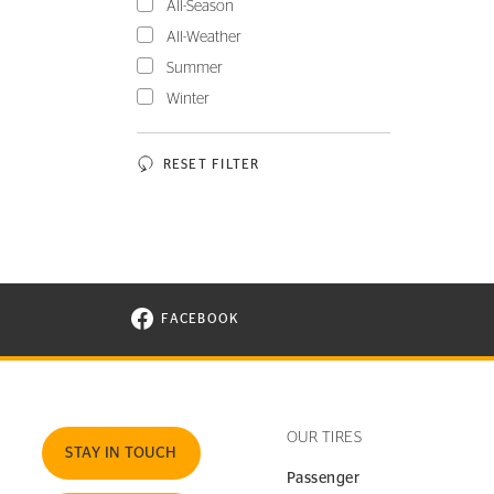
All-Season
All-Weather
Summer
Winter
RESET FILTER
FACEBOOK
VISIT CONTINENTAL TIRE ON FACEBOOK I
OUR TIRES
STAY IN TOUCH
Passenger