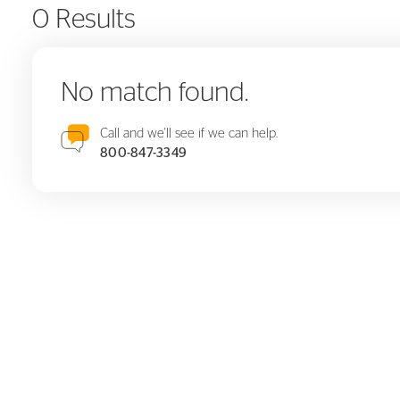
0 Results
No match found.
Call and we'll see if we can help.
800-847-3349