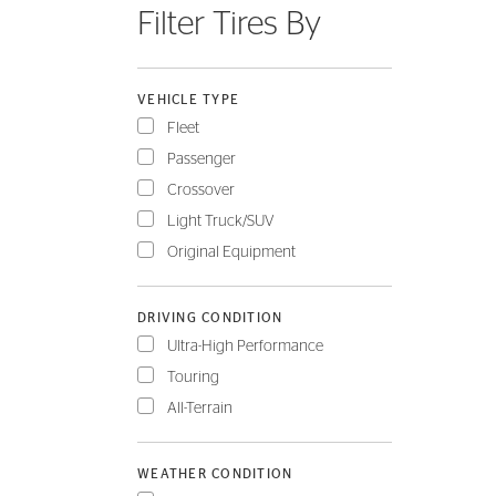
Filter Tires By
FLEET
VEHICLE TYPE
Fleet
Passenger
Crossover
Light Truck/SUV
Original Equipment
DRIVING CONDITION
Ultra-High Performance
Touring
All-Terrain
WEATHER CONDITION