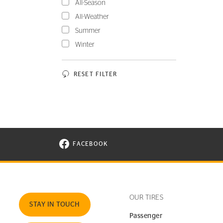
All-Season
All-Weather
Summer
Winter
RESET FILTER
FACEBOOK
VISIT CONTINENTAL TIRE ON FACEBOOK I
OUR TIRES
STAY IN TOUCH
Passenger