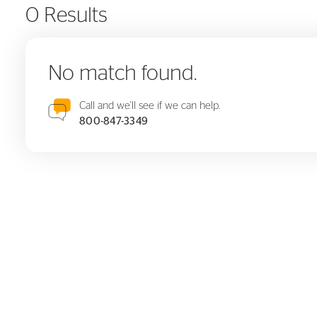
0 Results
No match found.
Call and we'll see if we can help.
800-847-3349