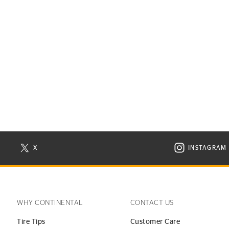
X
INSTAGRAM
N NEW WINDOW
VISIT CONTINENTAL TIRE ON X IN NEW WINDOW
VISIT C
WHY CONTINENTAL
CONTACT US
Tire Tips
Customer Care