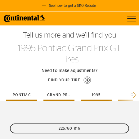
See how to get a $110 Rebate
Toggl
GET A $110 REBATE
Tell us more and we’ll find you
when you purchase a set of 4 qualifying Continental Tires!
1995 Pontiac Grand Prix GT
SEE FULL DETAILS
Tires
Need to make adjustments?
FIND YOUR TIRE
PONTIAC
GRAND-PRIX
1995
GT
225/60 R16