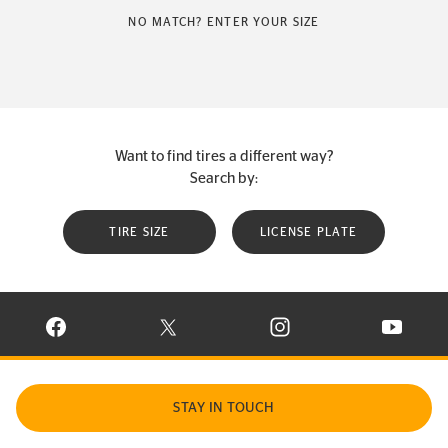
NO MATCH? ENTER YOUR SIZE
Want to find tires a different way?
Search by:
TIRE SIZE
LICENSE PLATE
VISIT CONTINENTAL TIRE ON FACEBOOK IN NEW WINDOW
VISIT CONTINENTAL TIRE ON X IN NEW W
VISIT CONTINENTAL TIR
VISIT C
STAY IN TOUCH