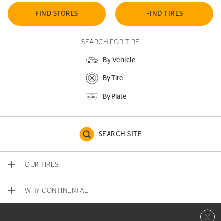
FIND STORES
FIND TIRES
SEARCH FOR TIRE
By Vehicle
By Tire
By Plate
SEARCH SITE
OUR TIRES
WHY CONTINENTAL
Close 
CONTACT US