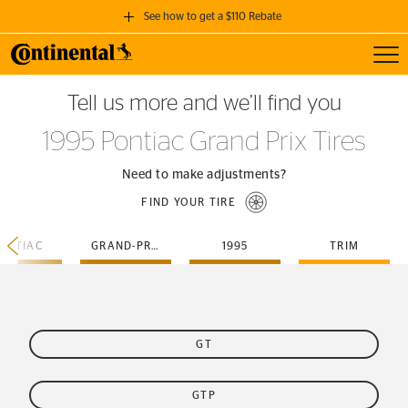
See how to get a $110 Rebate
Toggl
GET A $110 REBATE
Tell us more and we’ll find you
when you purchase a set of 4 qualifying Continental Tires!
1995 Pontiac Grand Prix Tires
SEE FULL DETAILS
Need to make adjustments?
FIND YOUR TIRE
ONTIAC
GRAND-PRIX
1995
TRIM
GT
GTP