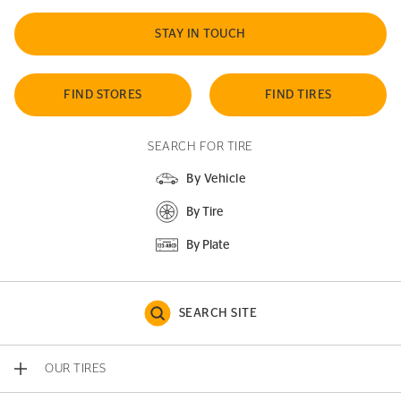
STAY IN TOUCH
FIND STORES
FIND TIRES
SEARCH FOR TIRE
By Vehicle
By Tire
By Plate
SEARCH SITE
OUR TIRES