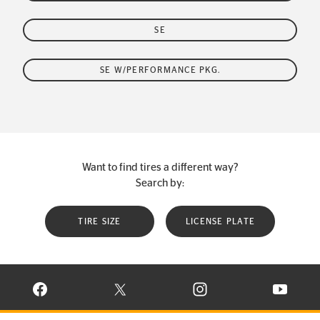
SE
SE W/PERFORMANCE PKG.
Want to find tires a different way?
Search by:
TIRE SIZE
LICENSE PLATE
VISIT CONTINENTAL TIRE ON FACEBOOK IN NEW WINDOW
VISIT CONTINENTAL TIRE ON X IN NEW W
VISIT CONTINENTAL TIR
VISIT C