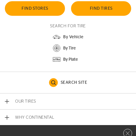
FIND STORES
FIND TIRES
SEARCH FOR TIRE
By Vehicle
By Tire
By Plate
SEARCH SITE
OUR TIRES
WHY CONTINENTAL
Close 
CONTACT US