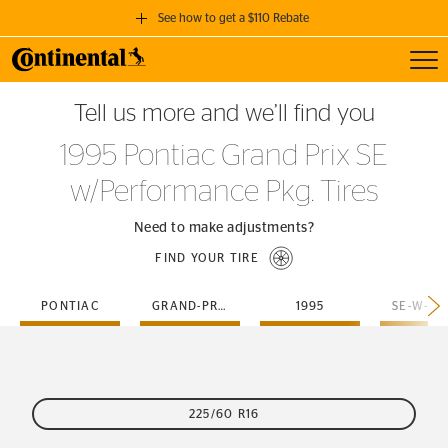
See how to get a $110 Rebate
Toggl
GET A $110 REBATE
Tell us more and we’ll find you
when you purchase a set of 4 qualifying Continental Tires!
1995 Pontiac Grand Prix SE
SEE FULL DETAILS
w/Performance Pkg. Tires
Need to make adjustments?
FIND YOUR TIRE
PONTIAC
GRAND-PRIX
1995
225/60 R16