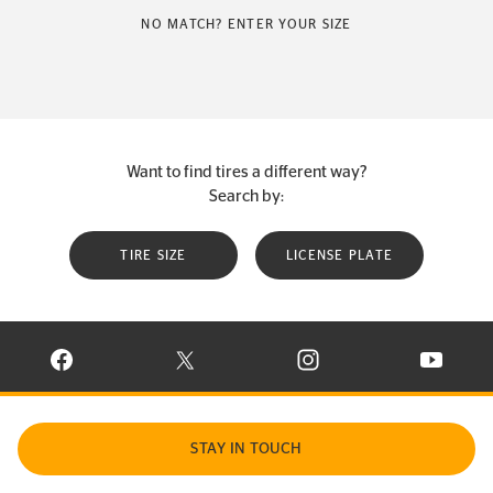
NO MATCH? ENTER YOUR SIZE
Want to find tires a different way?
Search by:
TIRE SIZE
LICENSE PLATE
VISIT CONTINENTAL TIRE ON FACEBOOK IN NEW WINDOW
VISIT CONTINENTAL TIRE ON X IN NEW W
VISIT CONTINENTAL TIR
VISIT C
STAY IN TOUCH