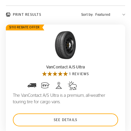
PRINT RESULTS
Sort by:
$110 REBATE OFFER
VanContact A/S Ultra
VanContact A/S Ultra
1 REVIEWS
The VanContact A/S Ultra is a premium, all-weather
touring tire for cargo vans.
SEE DETAILS