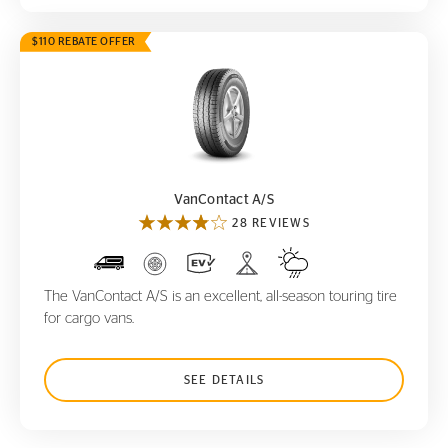
$110 REBATE OFFER
VanContact A/S
VanContact A/S
28 REVIEWS
The VanContact A/S is an excellent, all-season touring tire
for cargo vans.
SEE DETAILS