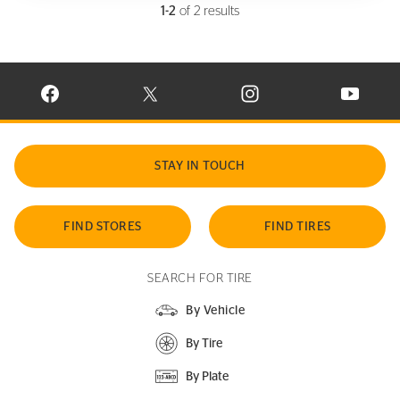
1-2
of 2 results
VISIT CONTINENTAL TIRE ON FACEBOOK IN NEW WINDOW
VISIT CONTINENTAL TIRE ON X IN NEW W
VISIT CONTINENTAL TIR
VISIT C
STAY IN TOUCH
FIND STORES
FIND TIRES
SEARCH FOR TIRE
By Vehicle
By Tire
By Plate